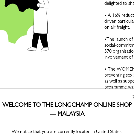
delighted to sh
• A 16% reducti
driven particula
on air freight.
•The launch of
social-commitme
570 organisatio
involvement o
• The WOMEN 
preventing sexi
as well as supp
programme was 
du Capital Hum
WELCOME TO THE LONGCHAMP ONLINE SHOP
• The extensi
traceability sy
— MALAYSIA
document the or
and the stages 
throughout the
We notice that you are currently located in United States.