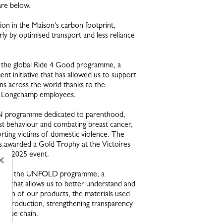
are below.
on in the Maison's carbon footprint,
rly by optimised transport and less reliance
 the global Ride 4 Good programme, a
nt initiative that has allowed us to support
ns across the world thanks to the
f Longchamp employees.
programme dedicated to parenthood,
st behaviour and combating breast cancer,
orting victims of domestic violence. The
awarded a Gold Trophy at the Victoires
ain 2025 event.
×
on of the UNFOLD programme, a
stem that allows us to better understand and
igin of our products, the materials used
of production, strengthening transparency
 value chain.