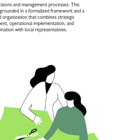
ecisions and management processes. This
 grounded in a formalized framework and a
d organization that combines strategic
nt, operational implementation, and
nation with local representatives.