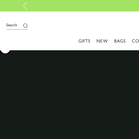
Design your My Pliage, exclusively online |
Design here
Search
GIFTS
NEW
BAGS
CO