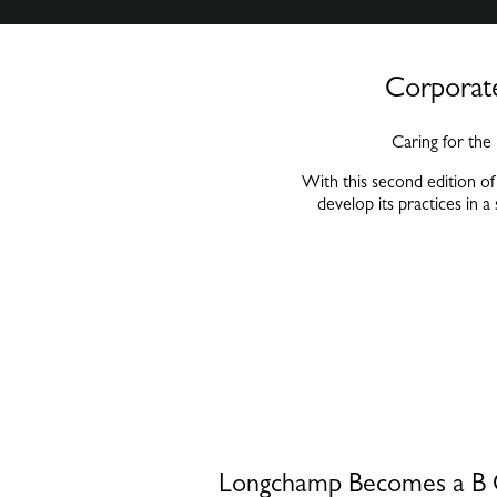
Corporate
Caring for the
With this second edition of
develop its practices in a
Longchamp Becomes a 