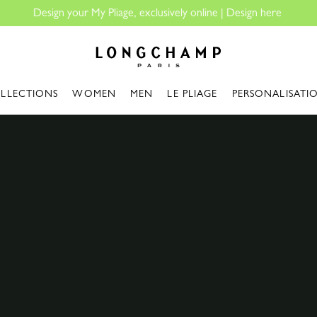
Longchamp - Home
LLECTIONS
WOMEN
MEN
LE PLIAGE
PERSONALISATI