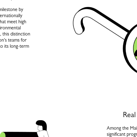
milestone by
ernationally
that meet high
vironmental
 this distinction
son's teams for
to its long-term
Real
Among the Mai
significant pro