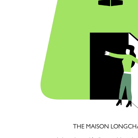
THE MAISON LONGCH