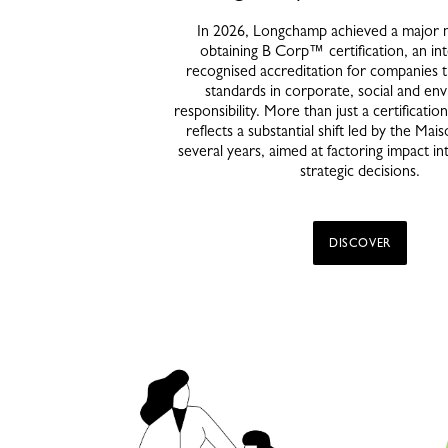
In 2026, Longchamp achieved a major 
obtaining B Corp™ certification, an int
recognised accreditation for companies 
standards in corporate, social and en
responsibility. More than just a certification,
reflects a substantial shift led by the Mai
several years, aimed at factoring impact in
strategic decisions.
DISCOVER