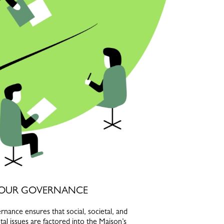
OUR GOVERNANCE
nance ensures that social, societal, and
al issues are factored into the Maison’s