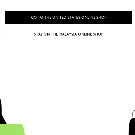
• The accelerati
launch of free 
GO TO THE UNITED STATES ONLINE SHOP
hand platform 
website.
STAY ON THE MALAYSIA ONLINE SHOP