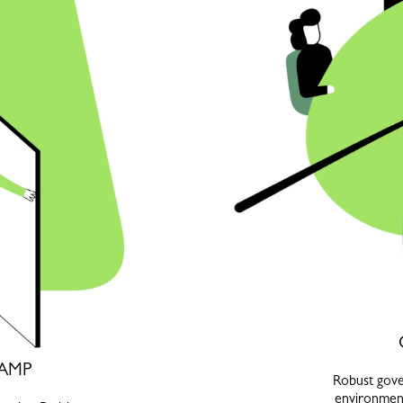
AMP
Robust gover
environment