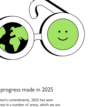
 progress made in 2025
son's commitments, 2025 has seen
gress in a number of areas, which we are