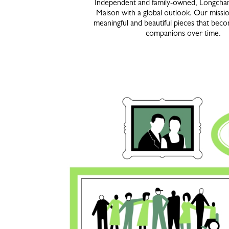
Independent and family-owned, Longchamp
Maison with a global outlook. Our missio
meaningful and beautiful pieces that beco
companions over time.