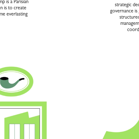
 is a Parisian
strategic d
n is to create
governance is
me everlasting
structure
manageme
coordi