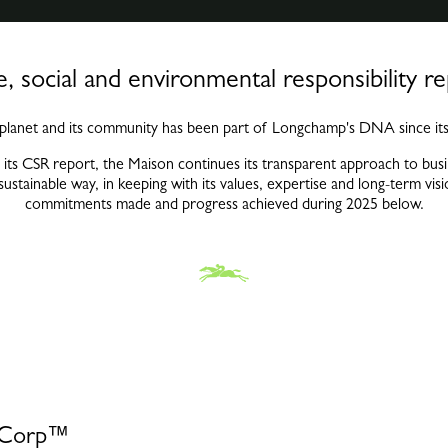
, social and environmental responsibility r
 planet and its community has been part of Longchamp's DNA since its
 its CSR report, the Maison continues its transparent approach to busin
 sustainable way, in keeping with its values, expertise and long-term v
commitments made and progress achieved during 2025 below.
B Corp™