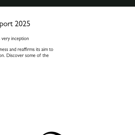
eport 2025
 very inception
ess and reaffirms its aim to
ision. Discover some of the