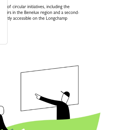
on of circular initiatives, including the
repairs in the Benelux region and a second-
directly accessible on the Longchamp