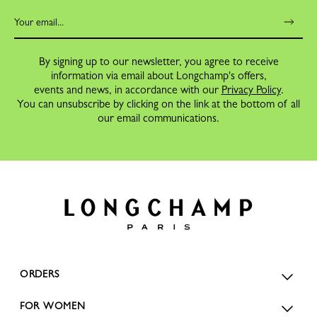
By signing up to our newsletter, you agree to receive
information via email about Longchamp's offers,
events and news, in accordance with our
Privacy Policy
.
You can unsubscribe by clicking on the link at the bottom of all
our email communications.
ORDERS
FOR WOMEN