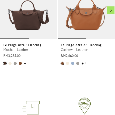
Le Pliage Xtra S Handbag
Le Pliage Xtra XS Handbag
Mocha - Leather
Cashew - Leather
RM3,285.00
RM2,660.00
+ 1
+ 4