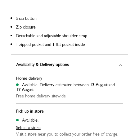
Snap button
Zip closure
Detachable and adjustable shoulder strap
1 zipped pocket and 1 flat pocket inside
Availability & Delivery options
Home delivery
Available.
Delivery estimated between
13 August
and
17 August
Free home delivery sitewide
Pick up in store
Available.
Select a store
Visit a store near you to collect your order free of charge.