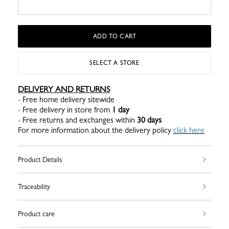
ADD TO CART
SELECT A STORE
DELIVERY AND RETURNS
- Free home delivery sitewide
- Free delivery in store from
1 day
- Free returns and exchanges within
30 days
For more information about the delivery policy
click here
Product Details
Traceability
Product care