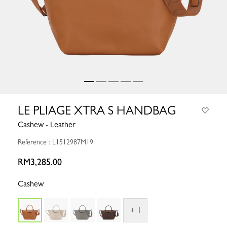
LE PLIAGE XTRA S HANDBAG
Cashew - Leather
Reference : L1512987M19
RM3,285.00
Cashew
+ 1