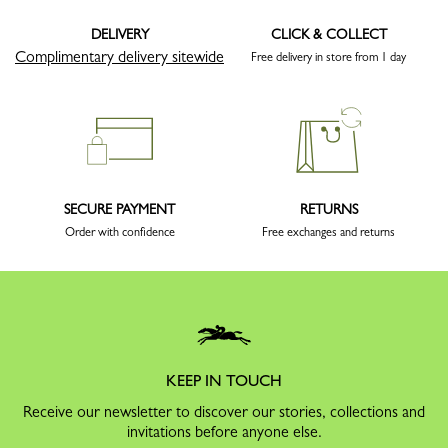
DELIVERY
CLICK & COLLECT
Complimentary delivery sitewide
Free delivery in store from 1 day
SECURE PAYMENT
RETURNS
Order with confidence
Free exchanges and returns
KEEP IN TOUCH
Receive our newsletter to discover our stories, collections and
invitations before anyone else.