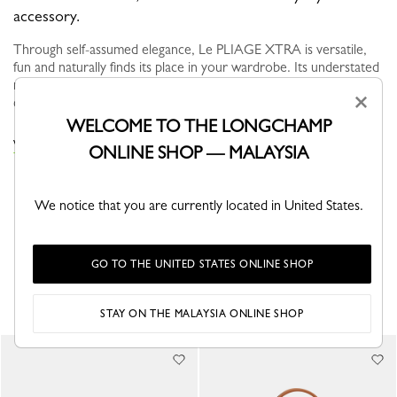
accessory.
Through self-assumed elegance, Le PLIAGE XTRA is versatile,
fun and naturally finds its place in your wardrobe. Its understated
modern line brings dynamism and relief to everyday life in the
×
city...
See more
WELCOME TO THE LONGCHAMP
VIEW THE LE PLIAGE XTRA COLLECTION
ONLINE SHOP — MALAYSIA
We notice that you are currently located in United States.
GO TO THE UNITED STATES ONLINE SHOP
YOU MAY ALSO LIKE
STAY ON THE MALAYSIA ONLINE SHOP