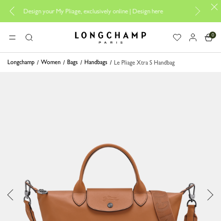
esign your My Pliage, exclusively online |
Design here
The only guarantee
0
Longchamp - Home
MENU
Search
Longchamp
Women
Bags
Handbags
Le Pliage Xtra S Handbag