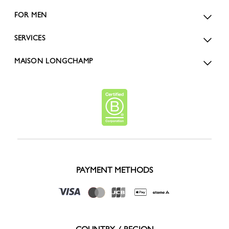
FOR MEN
SERVICES
MAISON LONGCHAMP
PAYMENT METHODS