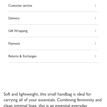
Customer service
Delivery
Gift Wrapping
Payment
Returns & Exchanges
Soft and lightweight, this small handbag is ideal for
carrying all of your essentials. Combining femininity and
clean minimal lines, this is an essential everyday