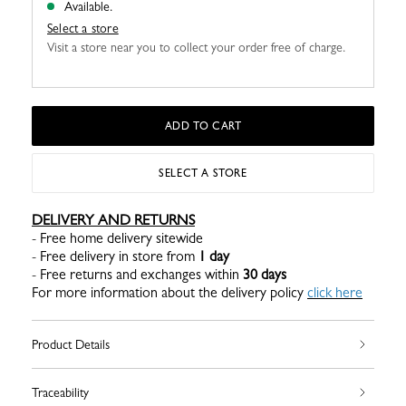
Available.
Select a store
Visit a store near you to collect your order free of charge.
ADD TO CART
SELECT A STORE
DELIVERY AND RETURNS
- Free home delivery sitewide
- Free delivery in store from
1 day
- Free returns and exchanges within
30 days
For more information about the delivery policy
click here
Product Details
Traceability