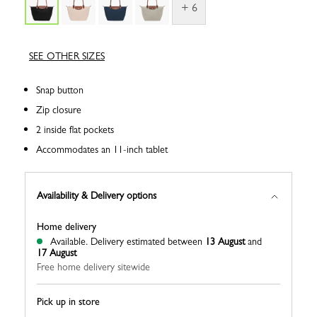
+ 6
SEE OTHER SIZES
Snap button
Zip closure
2 inside flat pockets
Accommodates an 11-inch tablet
Availability & Delivery options
Home delivery
Available.
Delivery estimated between
13 August
and
17 August
Free home delivery sitewide
Pick up in store