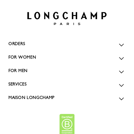
ORDERS
FOR WOMEN
FOR MEN
SERVICES
MAISON LONGCHAMP