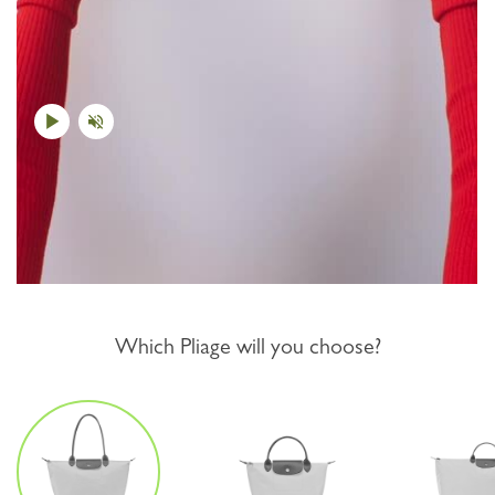
Which Pliage will you choose?