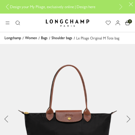
y Pliage, exclusively online |
Design here
The only guaranteed official s
0
Longchamp - Home
MENU
Search
Longchamp
Women
Bags
Shoulder bags
Le Pliage Original M Tote bag