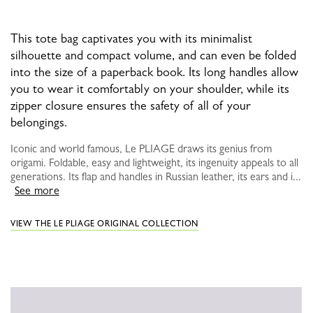
This tote bag captivates you with its minimalist
silhouette and compact volume, and can even be folded
into the size of a paperback book. Its long handles allow
you to wear it comfortably on your shoulder, while its
zipper closure ensures the safety of all of your
belongings.
Iconic and world famous, Le PLIAGE draws its genius from
origami. Foldable, easy and lightweight, its ingenuity appeals to all
generations. Its flap and handles in Russian leather, its ears and i...
See more
VIEW THE LE PLIAGE ORIGINAL COLLECTION