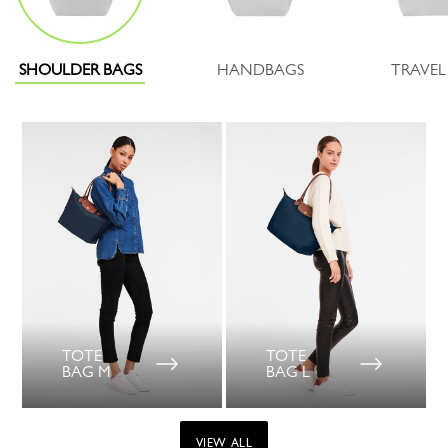
SHOULDER BAGS
HANDBAGS
TRAVEL
TOTE
TOTE
BAG M
BAG L
VIEW ALL