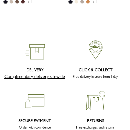
+ 1
+ 1
DELIVERY
CLICK & COLLECT
Complimentary delivery sitewide
Free delivery in store from 1 day
SECURE PAYMENT
RETURNS
Order with confidence
Free exchanges and returns