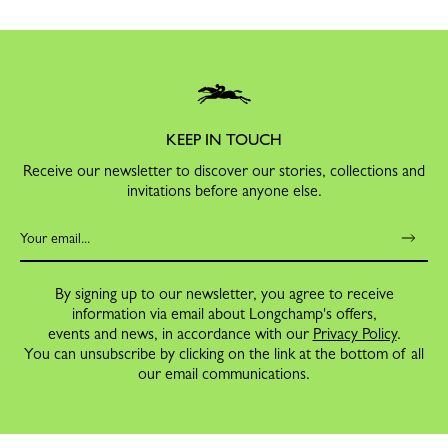
KEEP IN TOUCH
Receive our newsletter to discover our stories, collections and
invitations before anyone else.
By signing up to our newsletter, you agree to receive
information via email about Longchamp's offers,
events and news, in accordance with our
Privacy Policy
.
You can unsubscribe by clicking on the link at the bottom of all
our email communications.