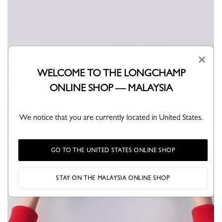
×
WELCOME TO THE LONGCHAMP
ONLINE SHOP — MALAYSIA
We notice that you are currently located in United States.
GO TO THE UNITED STATES ONLINE SHOP
STAY ON THE MALAYSIA ONLINE SHOP