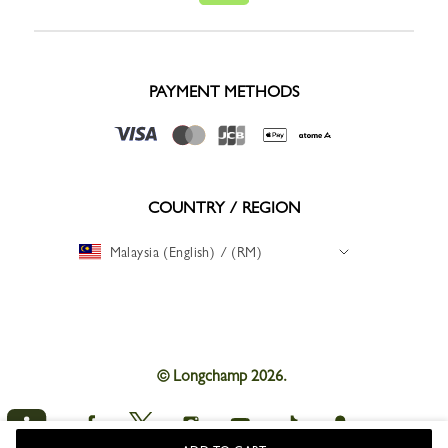
PAYMENT METHODS
COUNTRY / REGION
Malaysia (English) / (RM)
© Longchamp 2026.
Longchamp
Longchamp
Longchamp
Longchamp
Longchamp
Longchamp
on
on
on
on
on
on