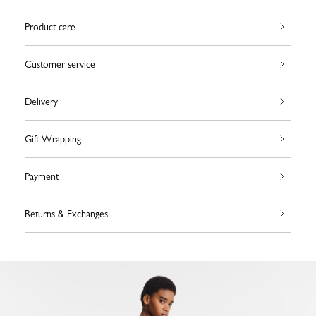
Product care
Customer service
Delivery
Gift Wrapping
Payment
Returns & Exchanges