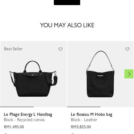
YOU MAY ALSO LIKE
Best Seller
Le Pliage Energy L Handbag
Le Roseau M Hobo bag
Black - Recycled canvas
Black - Leather
RM1,495.00
RM3,825.00