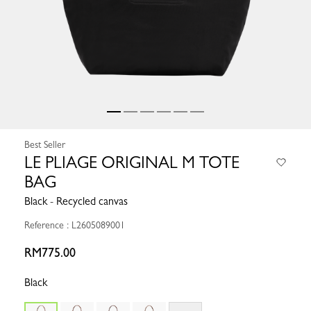
Best Seller
LE PLIAGE ORIGINAL M TOTE
BAG
Black - Recycled canvas
Reference : L2605089001
RM775.00
Black