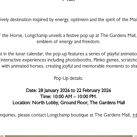
ively destination inspired by energy, optimism and the spirit of the Ma
f the Horse, Longchamp unveils a festive pop-up at The Gardens Mall, 
emblem of energy and freedom.
in the lunar calendar, the pop-up features a series of playful animati
y interactive experiences including photobooths, Plinko games, scratch
ir with animated horses, creating joyful and memorable moments to sha
Pop-Up details:
Date: 28 January 2026 to 22 February 2026
Time: 10:00 AM – 10:00 PM.
Location: North Lobby, Ground Floor, The Gardens Mall
enquiries, please contact Longchamp boutique at The Gardens Mall,
+