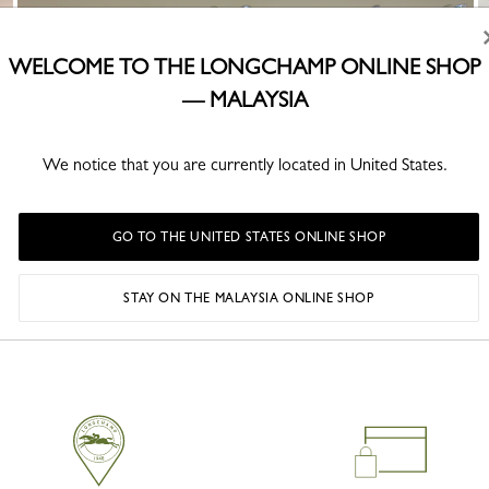
WELCOME TO THE LONGCHAMP ONLINE SHOP
— MALAYSIA
We notice that you are currently located in United States.
GO TO THE UNITED STATES ONLINE SHOP
STAY ON THE MALAYSIA ONLINE SHOP