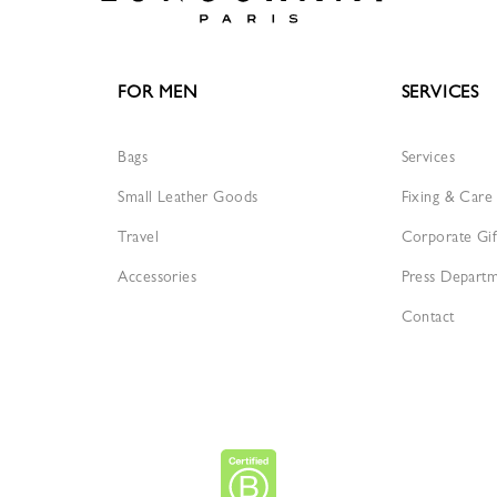
FOR MEN
SERVICES
Bags
Services
Small Leather Goods
Fixing & Care
Travel
Corporate Gif
Accessories
Press Depart
Contact