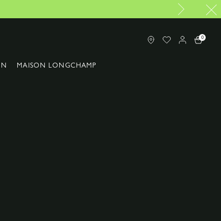
0
ON
MAISON LONGCHAMP