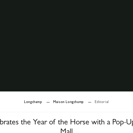
Longchamp
Maison Longchamp
Editorial
rates the Year of the Horse with a Pop-U
Mall