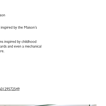
ison
inspired by the Maison’s
ons inspired by childhood
cards and even a mechanical
re.
60129572549