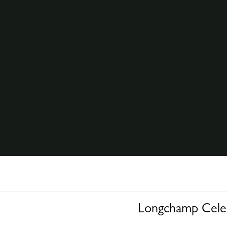
Longchamp Celeb