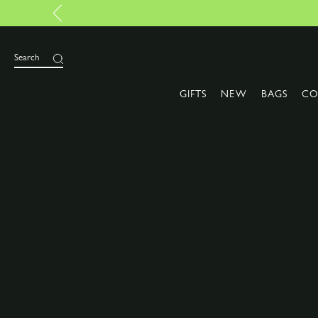
Search
GIFTS
NEW
BAGS
CO