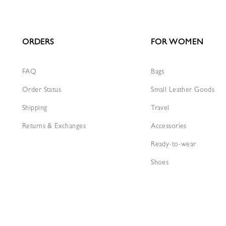
ORDERS
FOR WOMEN
FAQ
Bags
Order Status
Small Leather Goods
Shipping
Travel
Returns & Exchanges
Accessories
Ready-to-wear
Shoes