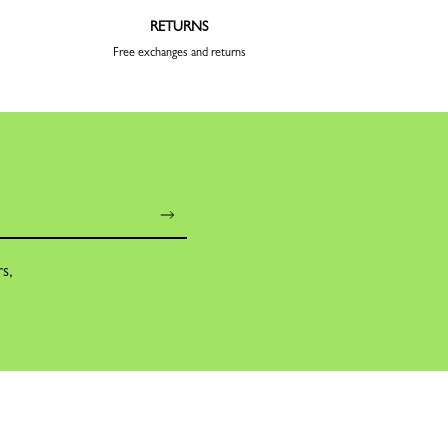
RETURNS
Free exchanges and returns
rs,