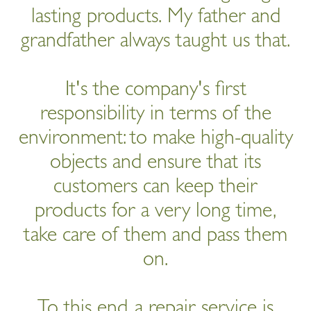
lasting products. My father and
grandfather always taught us that.
It's the company's first
responsibility in terms of the
environment: to make high-quality
objects and ensure that its
customers can keep their
products for a very long time,
take care of them and pass them
on.
To this end, a repair service is