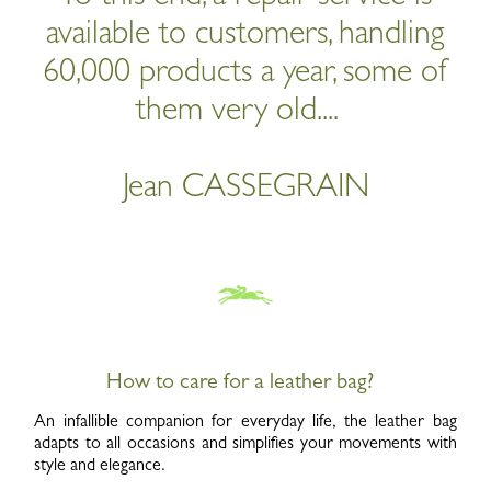
available to customers, handling
60,000 products a year, some of
them very old....
Jean CASSEGRAIN
How to care for a leather bag?
An infallible companion for everyday life, the leather bag
adapts to all occasions and simplifies your movements with
style and elegance.