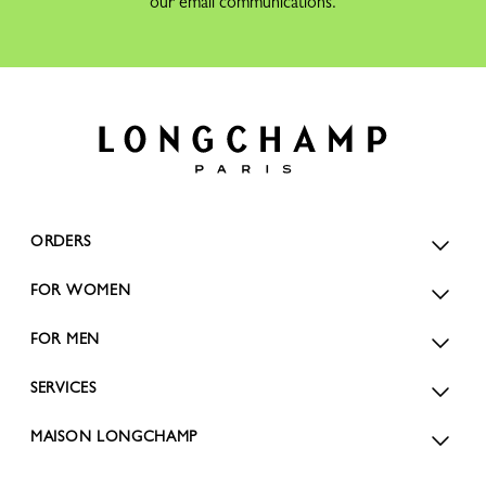
our email communications.
ORDERS
FOR WOMEN
FOR MEN
SERVICES
MAISON LONGCHAMP