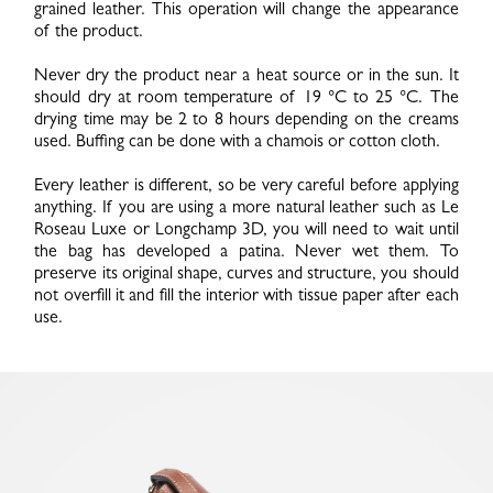
grained leather. This operation will change the appearance
of the product.
Never dry the product near a heat source or in the sun. It
should dry at room temperature of 19 °C to 25 °C. The
drying time may be 2 to 8 hours depending on the creams
used. Buffing can be done with a chamois or cotton cloth.
Every leather is different, so be very careful before applying
anything. If you are using a more natural leather such as Le
Roseau Luxe or Longchamp 3D, you will need to wait until
the bag has developed a patina. Never wet them. To
preserve its original shape, curves and structure, you should
not overfill it and fill the interior with tissue paper after each
use.