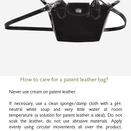
How to care for a patent leather bag?
Never use cream on patent leather.
If necessary, use a clean sponge/damp cloth with a pH-
neutral white soap and very little water at room
temperature (a solution for patent leather is ideal). Do not
soak the leather, do not use abrasive materials. Apply
evenly using circular movements all over the product.