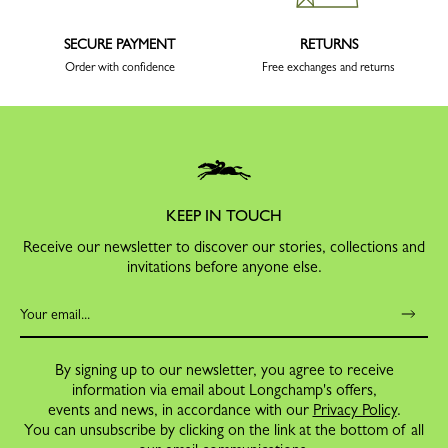
SECURE PAYMENT
RETURNS
Order with confidence
Free exchanges and returns
KEEP IN TOUCH
Receive our newsletter to discover our stories, collections and
invitations before anyone else.
By signing up to our newsletter, you agree to receive
information via email about Longchamp's offers,
events and news, in accordance with our
Privacy Policy
.
You can unsubscribe by clicking on the link at the bottom of all