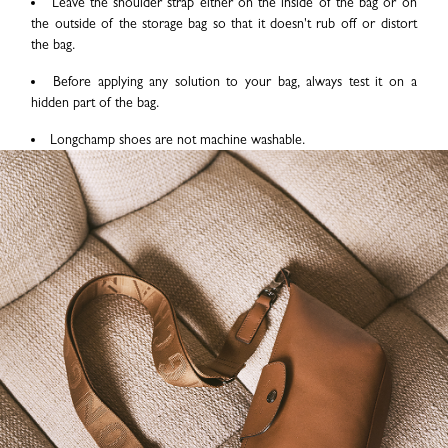
Leave the shoulder strap either on the inside of the bag or on
the outside of the storage bag so that it doesn't rub off or distort
the bag.
Before applying any solution to your bag, always test it on a
hidden part of the bag.
Longchamp shoes are not machine washable.