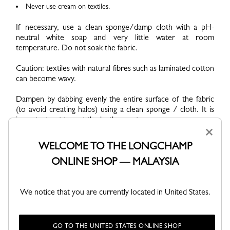
Never use cream on textiles.
If necessary, use a clean sponge/damp cloth with a pH-
neutral white soap and very little water at room
temperature. Do not soak the fabric.
Caution: textiles with natural fibres such as laminated cotton
can become wavy.
Dampen by dabbing evenly the entire surface of the fabric
(to avoid creating halos) using a clean sponge / cloth. It is
important not to wet the leather parts.
×
Immediately after, remove the solution with a damp cloth.
WELCOME TO THE LONGCHAMP
Then wipe the entire product to remove any excess liquid.
ONLINE SHOP — MALAYSIA
The bag should be almost dry and should not leak when
drying. This step is essential, especially if the bag contains
several colours.
We notice that you are currently located in United States.
Preferably dry upside down, with the handles facing down.
Never dry the product near a heat source or in direct
sunlight. It should dry at a room temperature of 19-25°C.
GO TO THE UNITED STATES ONLINE SHOP