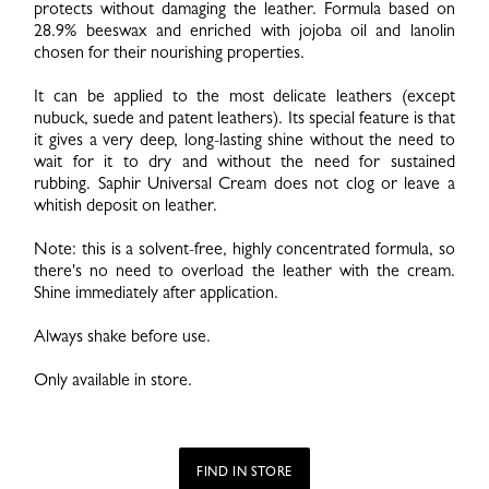
protects without damaging the leather. Formula based on
28.9% beeswax and enriched with jojoba oil and lanolin
chosen for their nourishing properties.
It can be applied to the most delicate leathers (except
nubuck, suede and patent leathers). Its special feature is that
it gives a very deep, long-lasting shine without the need to
wait for it to dry and without the need for sustained
rubbing. Saphir Universal Cream does not clog or leave a
whitish deposit on leather.
Note: this is a solvent-free, highly concentrated formula, so
there's no need to overload the leather with the cream.
Shine immediately after application.
Always shake before use.
Only available in store.
FIND IN STORE