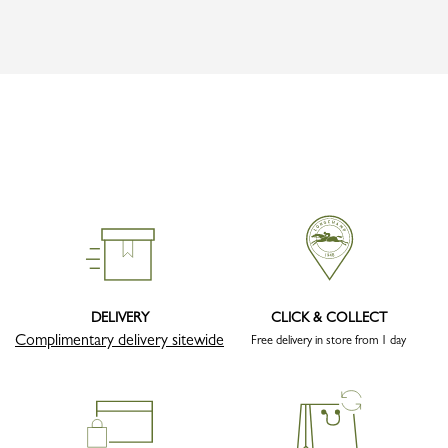
DELIVERY
CLICK & COLLECT
Complimentary delivery sitewide
Free delivery in store from 1 day