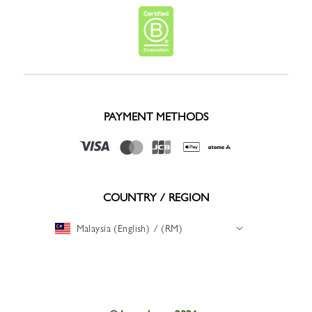
PAYMENT METHODS
COUNTRY / REGION
Malaysia (English) / (RM)