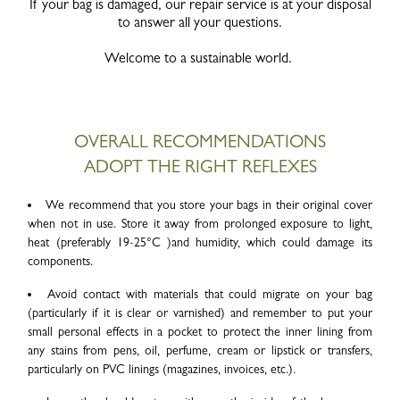
If your bag is damaged, our repair service is at your disposal
to answer all your questions.
Welcome to a sustainable world.
OVERALL RECOMMENDATIONS
ADOPT THE RIGHT REFLEXES
We recommend that you store your bags in their original cover
when not in use. Store it away from prolonged exposure to light,
heat (preferably 19-25°C )and humidity, which could damage its
components.
Avoid contact with materials that could migrate on your bag
(particularly if it is clear or varnished) and remember to put your
small personal effects in a pocket to protect the inner lining from
any stains from pens, oil, perfume, cream or lipstick or transfers,
particularly on PVC linings (magazines, invoices, etc.).