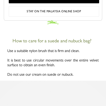
STAY ON THE MALAYSIA ONLINE SHOP
How to care for a suede and nubuck bag?
Use a suitable nylon brush that is firm and clean.
It is best to use circular movements over the entire velvet
surface to obtain an even finish.
Do not use our cream on suede or nubuck.