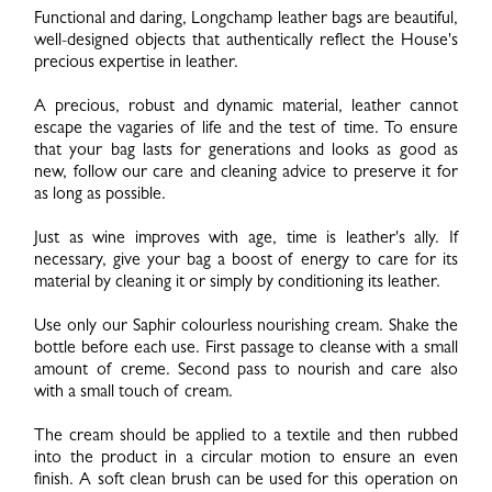
Functional and daring, Longchamp leather bags are beautiful,
well-designed objects that authentically reflect the House's
precious expertise in leather.
A precious, robust and dynamic material, leather cannot
escape the vagaries of life and the test of time. To ensure
that your bag lasts for generations and looks as good as
new, follow our care and cleaning advice to preserve it for
as long as possible.
Just as wine improves with age, time is leather's ally. If
necessary, give your bag a boost of energy to care for its
material by cleaning it or simply by conditioning its leather.
Use only our Saphir colourless nourishing cream. Shake the
bottle before each use. First passage to cleanse with a small
amount of creme. Second pass to nourish and care also
with a small touch of cream.
The cream should be applied to a textile and then rubbed
into the product in a circular motion to ensure an even
finish. A soft clean brush can be used for this operation on