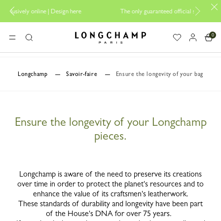
ign here
The only guaranteed official site of Longchamp in Malaysia
0
Longchamp - Home
MENU
Search
Longchamp
Savoir-faire
Ensure the longevity of your bag
Ensure the longevity of your Longchamp
pieces.
Longchamp is aware of the need to preserve its creations
over time in order to protect the planet's resources and to
enhance the value of its craftsmen's leatherwork.
These standards of durability and longevity have been part
of the House's DNA for over 75 years.