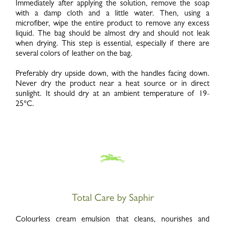
Immediately after applying the solution, remove the soap
with a damp cloth and a little water. Then, using a
microfiber, wipe the entire product to remove any excess
liquid. The bag should be almost dry and should not leak
when drying. This step is essential, especially if there are
several colors of leather on the bag.
Preferably dry upside down, with the handles facing down.
Never dry the product near a heat source or in direct
sunlight. It should dry at an ambient temperature of 19-
25°C.
Total Care by Saphir
Colourless cream emulsion that cleans, nourishes and