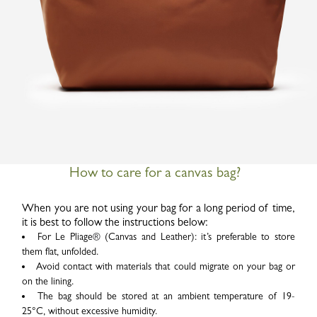
How to care for a canvas bag?
When you are not using your bag for a long period of time,
it is best to follow the instructions below:
For Le Pliage
®
(Canvas and Leather): it’s preferable to store
them flat, unfolded.
Avoid contact with materials that could migrate on your bag or
on the lining.
The bag should be stored at an ambient temperature of 19-
25°C, without excessive humidity.