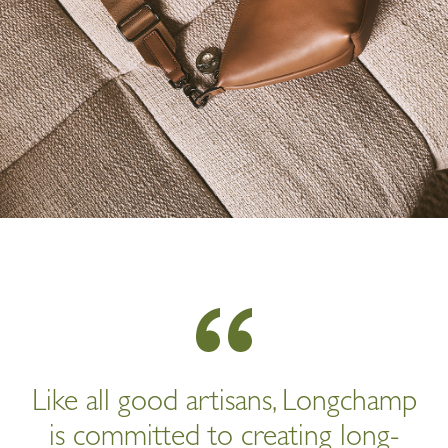
Like all good artisans, Longchamp
is committed to creating long-