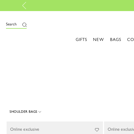
e
Search
GIFTS
NEW
BAGS
CO
SHOULDER BAGS
1 Results
Online exclusive
Online exclusi