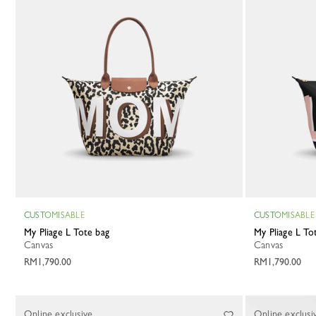
CUSTOMISABLE
CUSTOMISABLE
My Pliage L Tote bag
My Pliage L T
Canvas
Canvas
RM1,790.00
RM1,790.00
Online exclusive
Online exclusi