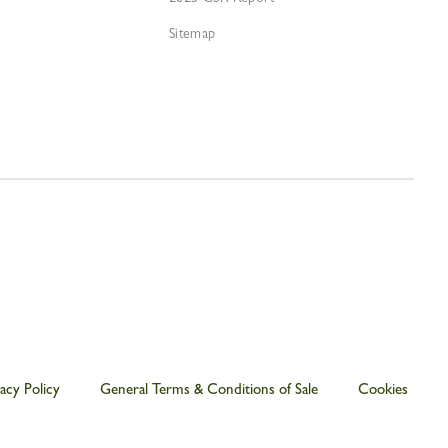
Sitemap
acy Policy
General Terms & Conditions of Sale
Cookies