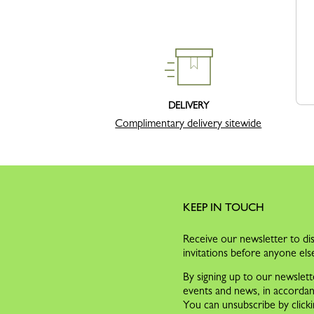
DELIVERY
Complimentary delivery sitewide
KEEP IN TOUCH
Receive our newsletter to dis
invitations before anyone els
By signing up to our newslett
events and news, in accorda
You can unsubscribe by clicki