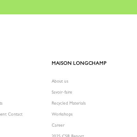
MAISON LONGCHAMP
About us
Savoir-faire
ts
Recycled Materials
ment Contact
Workshops
Career
2025 CSR Report