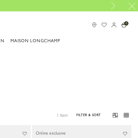
0
ON
MAISON LONGCHAMP
1 Item
FILTER & SORT
Online exclusive