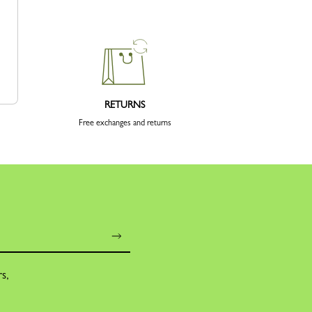
RETURNS
Free exchanges and returns
rs,