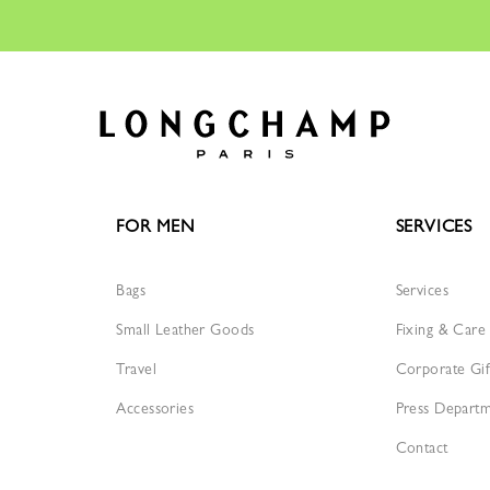
FOR MEN
SERVICES
Bags
Services
Small Leather Goods
Fixing & Care
Travel
Corporate Gif
Accessories
Press Depart
Contact