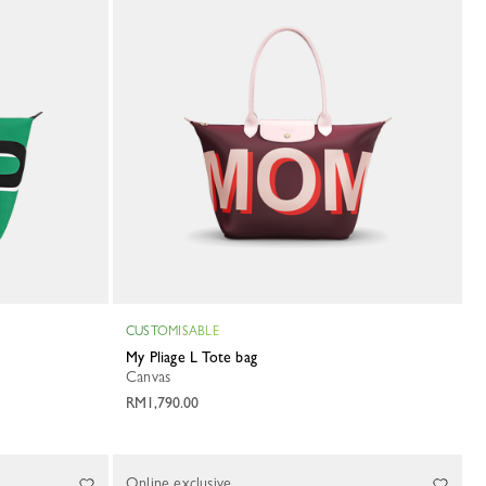
CUSTOMISABLE
My Pliage L Tote bag
Canvas
RM1,790.00
Online exclusive