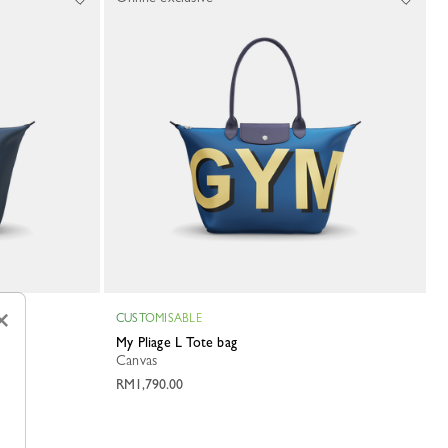
×
CUSTOMISABLE
My Pliage L Tote bag
Canvas
RM1,790.00