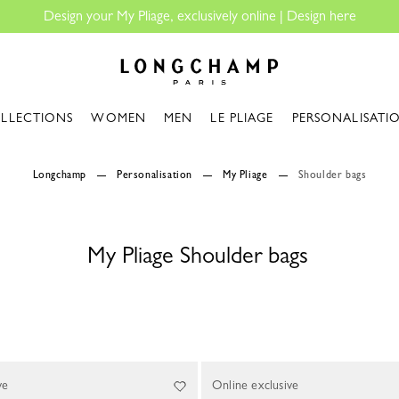
Design your My Pliage, exclusively online |
Design here
Longchamp - Home
LLECTIONS
WOMEN
MEN
LE PLIAGE
PERSONALISATI
Longchamp
Personalisation
My Pliage
Shoulder bags
My Pliage Shoulder bags
ve
Online exclusive