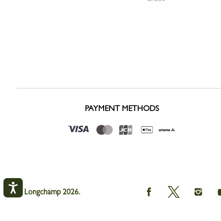
PAYMENT METHODS
Longchamp
Longchamp
Longc
© Longchamp 2026.
on
on
on
Facebook
Twitter
Instag