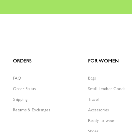
ORDERS
FOR WOMEN
FAQ
Bags
Order Status
Small Leather Goods
Shipping
Travel
Returns & Exchanges
Accessories
Ready-to-wear
Shoes