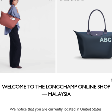
CUSTOMISABLE
ote bag
My Pliage L Tote bag
WELCOME TO THE LONGCHAMP ONLINE SHOP
Canvas
— MALAYSIA
RM1,790.00
We notice that you are currently located in United States.