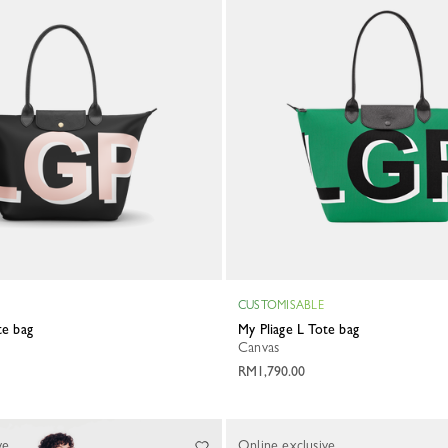
CUSTOMISABLE
ote bag
My Pliage L Tote bag
Canvas
RM1,790.00
ve
Online exclusive