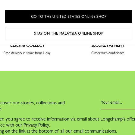
GO TO THE UNITED STATES ONLINE SHOP
STAY ON THE MALAYSIA ONLINE SHOP
CLICK & COLLECT
SECURE PAYMENT
Free delivery in store from 1 day
Order with confidence
cover our stories, collections and
e.
er, you agree to receive information via email about Longchamp's offe
nce with our
Privacy Policy
.
ng on the link at the bottom of all our email communications.