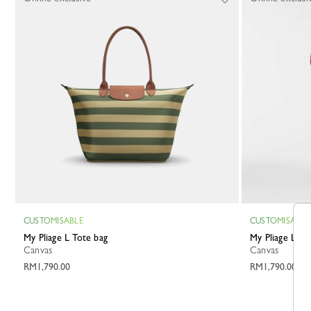
CUSTOMISABLE
CUSTOMISABLE
My Pliage L Tote bag
My Pliage L T
Canvas
Canvas
RM1,790.00
RM1,790.00