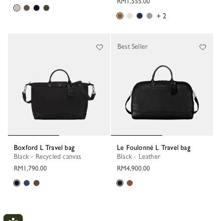
RM1,555.00
+ 2
Best Seller
Boxford L Travel bag
Le Foulonné L Travel bag
Black - Recycled canvas
Black - Leather
RM1,790.00
RM4,900.00