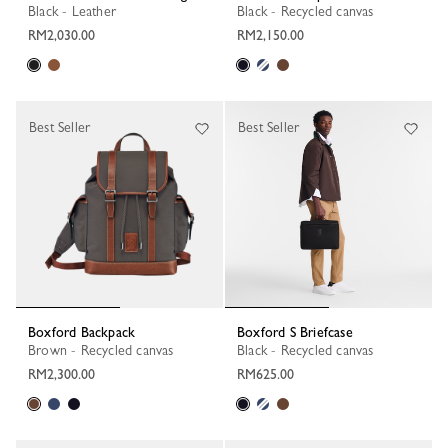
Black - Leather
Black - Recycled canvas
RM2,030.00
RM2,150.00
Best Seller
Best Seller
Boxford Backpack
Boxford S Briefcase
Brown - Recycled canvas
Black - Recycled canvas
RM2,300.00
RM625.00