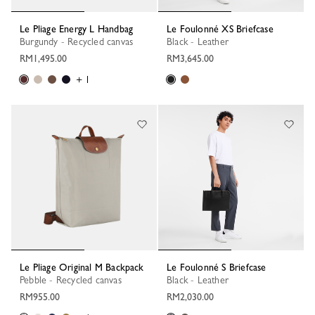
Le Pliage Energy L Handbag
Le Foulonné XS Briefcase
Burgundy - Recycled canvas
Black - Leather
RM1,495.00
RM3,645.00
+ 1
Le Pliage Original M Backpack
Le Foulonné S Briefcase
Pebble - Recycled canvas
Black - Leather
RM955.00
RM2,030.00