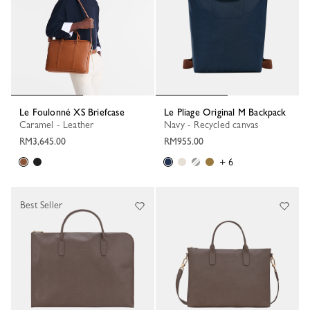
Le Foulonné XS Briefcase
Le Pliage Original M Backpack
Caramel - Leather
Navy - Recycled canvas
RM3,645.00
RM955.00
+ 6
Best Seller