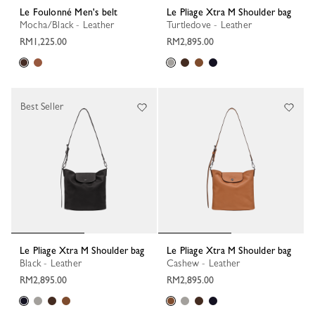
Le Foulonné Men's belt
Le Pliage Xtra M Shoulder bag
Mocha/Black - Leather
Turtledove - Leather
RM1,225.00
RM2,895.00
Best Seller
Le Pliage Xtra M Shoulder bag
Le Pliage Xtra M Shoulder bag
Black - Leather
Cashew - Leather
RM2,895.00
RM2,895.00