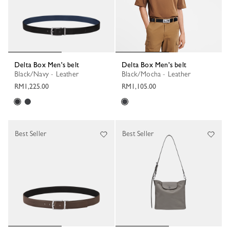
Delta Box Men's belt
Delta Box Men's belt
Black/Navy - Leather
Black/Mocha - Leather
RM1,225.00
RM1,105.00
Best Seller
Best Seller