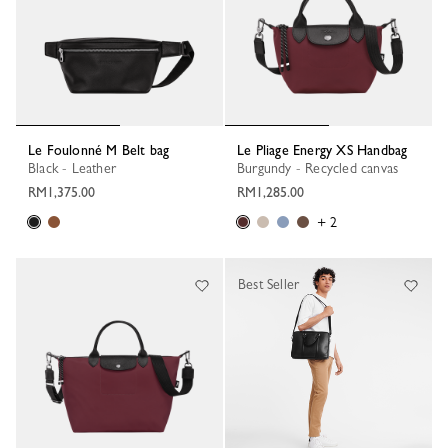
Le Foulonné M Belt bag
Le Pliage Energy XS Handbag
Black - Leather
Burgundy - Recycled canvas
RM1,375.00
RM1,285.00
+ 2
Best Seller