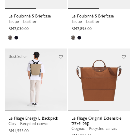
Le Foulonné S Briefcase
Le Foulonné S Briefcase
Taupe - Leather
Taupe - Leather
RM2,030.00
RM2,895.00
Best Seller
Le Pliage Energy L Backpack
Le Pliage Original Extensible
travel bag
Clay - Recycled canvas
Cognac - Recycled canvas
RM1,555.00