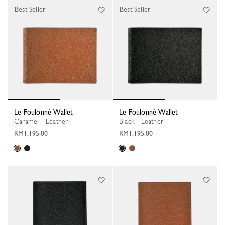
Best Seller
Best Seller
Le Foulonné Wallet
Le Foulonné Wallet
Caramel - Leather
Black - Leather
RM1,195.00
RM1,195.00