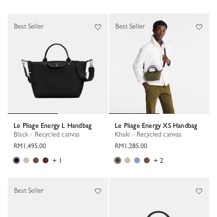
Best Seller
Best Seller
Le Pliage Energy L Handbag
Le Pliage Energy XS Handbag
Black - Recycled canvas
Khaki - Recycled canvas
RM1,495.00
RM1,285.00
+ 1
+ 2
Best Seller