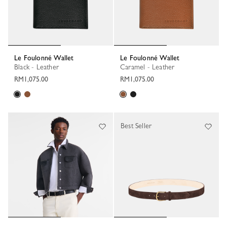
Le Foulonné Wallet
Le Foulonné Wallet
Black - Leather
Caramel - Leather
RM1,075.00
RM1,075.00
Best Seller