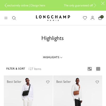
esign here
The only guaranteed official site of Longchamp in Malaysia
0
Longchamp - Home
MENU
Search
Highlights
HIGHLIGHTS
127 Items
FILTER & SORT
127 Results
Best Seller
Best Seller