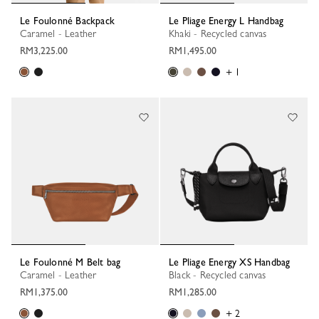
Le Foulonné Backpack
Le Pliage Energy L Handbag
Caramel - Leather
Khaki - Recycled canvas
RM3,225.00
RM1,495.00
+ 1
Le Foulonné M Belt bag
Le Pliage Energy XS Handbag
Caramel - Leather
Black - Recycled canvas
RM1,375.00
RM1,285.00
+ 2