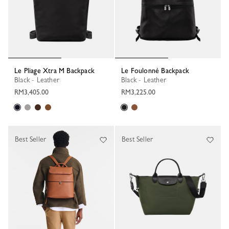
Le Pliage Xtra M Backpack
Le Foulonné Backpack
Black - Leather
Black - Leather
RM3,405.00
RM3,225.00
Best Seller
Best Seller