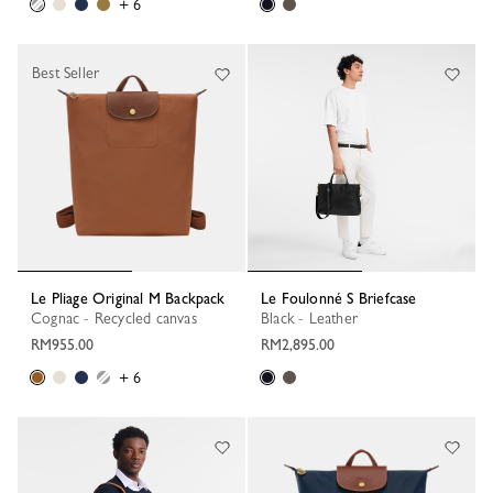
+ 6
Best Seller
Le Pliage Original M Backpack
Le Foulonné S Briefcase
Cognac - Recycled canvas
Black - Leather
RM955.00
RM2,895.00
+ 6