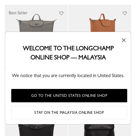
Best Seller
×
WELCOME TO THE LONGCHAMP
ONLINE SHOP — MALAYSIA
Le Pliage Xtra M Backpack
We notice that you are currently located in United States.
Le Pliage Xtra M Backpack
Turtledove - Leather
Cashew - Leather
RM3,405.00
RM3,405.00
GO TO THE UNITED STATES ONLINE SHOP
STAY ON THE MALAYSIA ONLINE SHOP
Best Seller