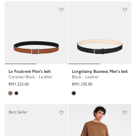
Le Foulonné Men's belt
Longchamp Business Men's belt
Caramel/Black - Leather
Black - Leather
RM1,225.00
RM1,105.00
Best Seller