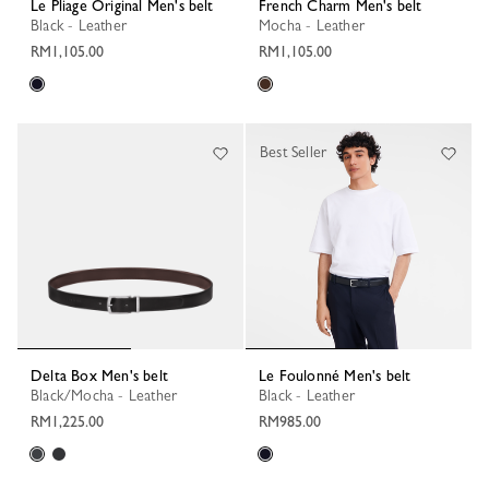
Le Pliage Original Men's belt
French Charm Men's belt
Black - Leather
Mocha - Leather
RM1,105.00
RM1,105.00
Best Seller
Delta Box Men's belt
Le Foulonné Men's belt
Black/Mocha - Leather
Black - Leather
RM1,225.00
RM985.00