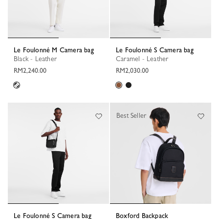
Le Foulonné M Camera bag
Le Foulonné S Camera bag
Black - Leather
Caramel - Leather
RM2,240.00
RM2,030.00
Best Seller
Le Foulonné S Camera bag
Boxford Backpack