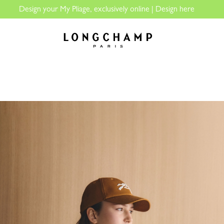
The only guaranteed official site of Longchamp in Malaysia
Longchamp - Home
LECTIONS
WOMEN
MEN
LE PLIAGE
PERSONALISATIO