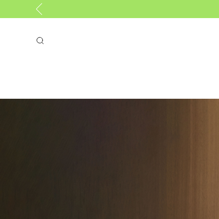
Search
GIFTS
NEW
BAGS
COL