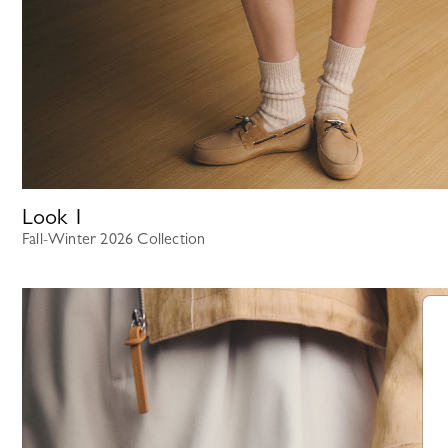
Look
1
Fall-Winter 2026 Collection