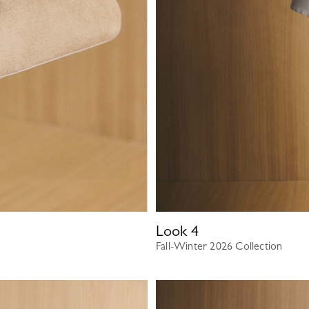
Look
4
Fall-Winter 2026 Collection