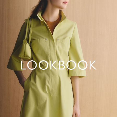
LOOKBOOK