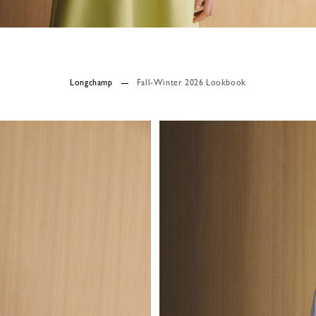
Longchamp
Fall-Winter 2026 Lookbook