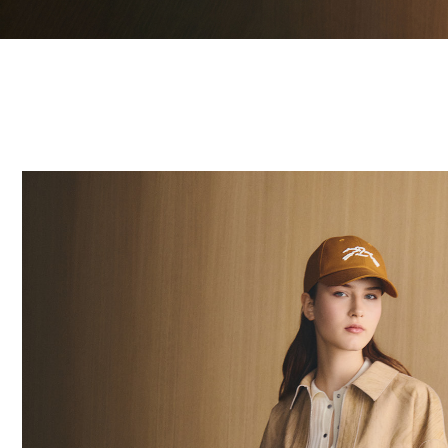
20 Results