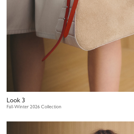
Look
3
Fall-Winter 2026 Collection