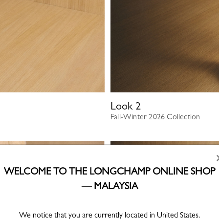
Look
2
Fall-Winter 2026 Collection
WELCOME TO THE LONGCHAMP ONLINE SHOP
— MALAYSIA
We notice that you are currently located in United States.