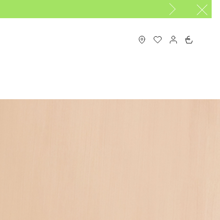
0
N
MAISON LONGCHAMP