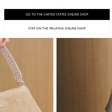
GO TO THE UNITED STATES ONLINE SHOP
STAY ON THE MALAYSIA ONLINE SHOP