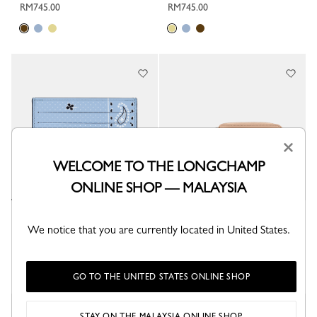
RM745.00
RM745.00
×
WELCOME TO THE LONGCHAMP
ONLINE SHOP — MALAYSIA
Longchamp Pocket Card holder
Le Pliage Collection Card holder
We notice that you are currently located in United States.
Wave - Leather
Beige - Leather
RM745.00
RM925.00
GO TO THE UNITED STATES ONLINE SHOP
STAY ON THE MALAYSIA ONLINE SHOP