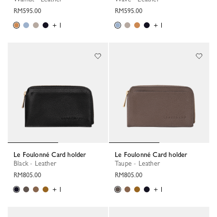
RM595.00
RM595.00
+ 1
+ 1
Le Foulonné Card holder
Le Foulonné Card holder
Black - Leather
Taupe - Leather
RM805.00
RM805.00
+ 1
+ 1