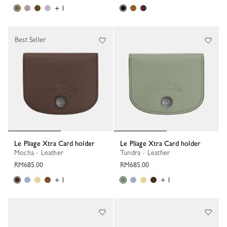
+ 1
Best Seller
Le Pliage Xtra Card holder
Le Pliage Xtra Card holder
Mocha - Leather
Tundra - Leather
RM685.00
RM685.00
+ 1
+ 1