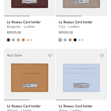
Le Roseau Card holder
Le Roseau Card holder
Burgundy - Leather
Clay - Leather
RM595.00
RM595.00
+ 1
+ 1
Best Seller
Le Roseau Card holder
Le Roseau Card holder
Walnut - Leather
Wave - Leather