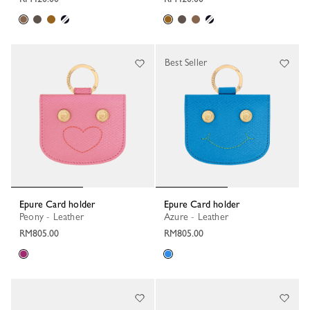
Best Seller
Epure Card holder
Epure Card holder
Peony - Leather
Azure - Leather
RM805.00
RM805.00