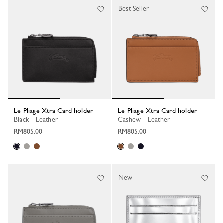
Best Seller
Le Pliage Xtra Card holder
Le Pliage Xtra Card holder
Black - Leather
Cashew - Leather
RM805.00
RM805.00
New