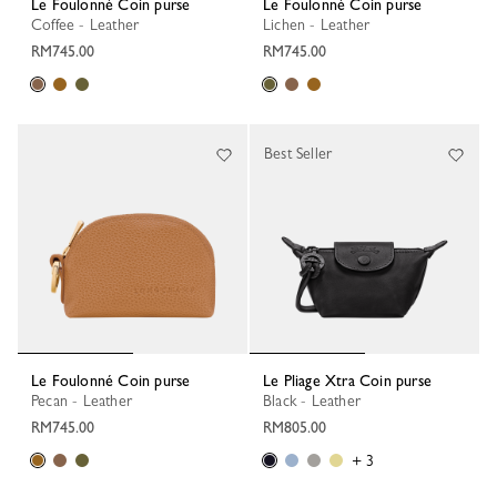
Le Foulonné Coin purse
Le Foulonné Coin purse
Coffee - Leather
Lichen - Leather
RM745.00
RM745.00
Best Seller
Le Foulonné Coin purse
Le Pliage Xtra Coin purse
Pecan - Leather
Black - Leather
RM745.00
RM805.00
+ 3