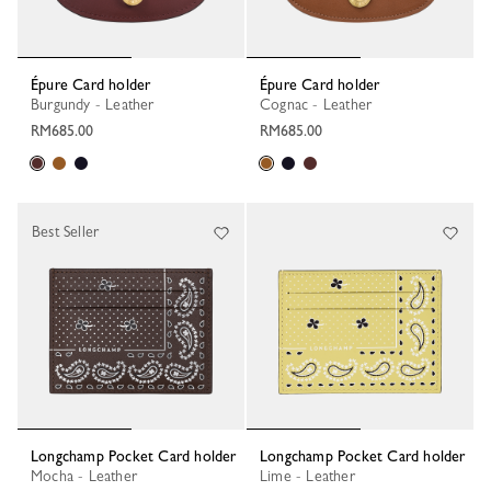
Épure Card holder
Épure Card holder
Burgundy - Leather
Cognac - Leather
RM685.00
RM685.00
Best Seller
Longchamp Pocket Card holder
Longchamp Pocket Card holder
Mocha - Leather
Lime - Leather