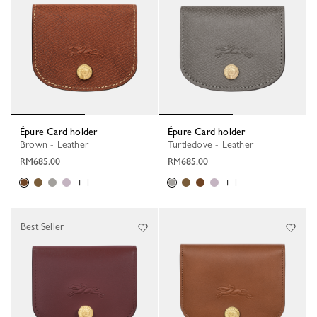
Épure Card holder
Épure Card holder
Brown - Leather
Turtledove - Leather
RM685.00
RM685.00
+ 1
+ 1
Best Seller