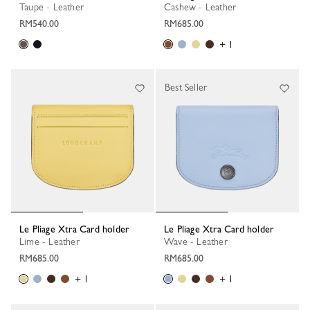
Taupe - Leather
Cashew - Leather
RM540.00
RM685.00
+ 1
Best Seller
Le Pliage Xtra Card holder
Le Pliage Xtra Card holder
Lime - Leather
Wave - Leather
RM685.00
RM685.00
+ 1
+ 1