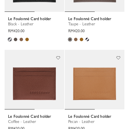
Le Foulonné Card holder
Le Foulonné Card holder
Black - Leather
Taupe - Leather
RM420.00
RM420.00
Le Foulonné Card holder
Le Foulonné Card holder
Coffee - Leather
Pecan - Leather
RM420.00
RM420.00