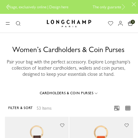
sign here
The only guaranteed official site of Longchamp in Malaysia
0
Longchamp - Home
MENU
Search
Women’s Cardholders & Coin Purses
Pair your bag with the perfect accessory. Explore Longchamp's
collection of leather cardholders, wallets and coin purses,
designed to keep your essentials close at hand.
CARDHOLDERS & COIN PURSES
53 Items
FILTER & SORT
53 Results