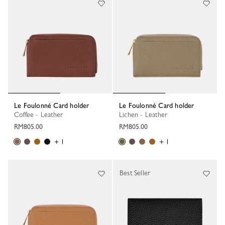
Le Foulonné Card holder
Le Foulonné Card holder
Coffee - Leather
Lichen - Leather
RM805.00
RM805.00
+ 1
+ 1
Best Seller