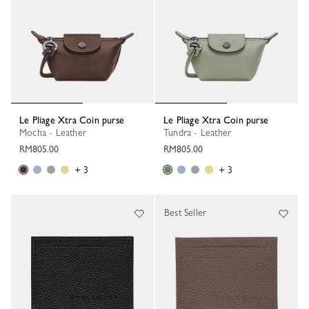
Le Pliage Xtra Coin purse
Le Pliage Xtra Coin purse
Mocha - Leather
Tundra - Leather
RM805.00
RM805.00
+ 3
+ 3
Best Seller