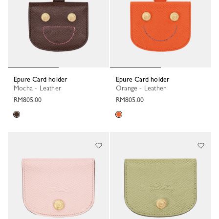
Epure Card holder
Epure Card holder
Mocha - Leather
Orange - Leather
RM805.00
RM805.00