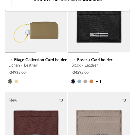
Le Pliage Collection Card holder
Le Roseau Card holder
Lichen - Leather
Black - Leather
RM925.00
RM595.00
+ 1
New