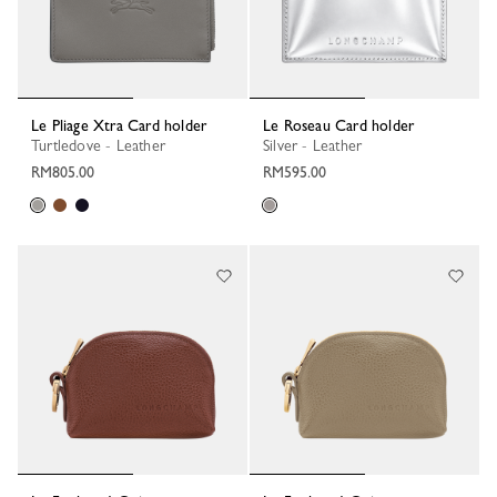
Le Pliage Xtra Card holder
Le Roseau Card holder
Turtledove - Leather
Silver - Leather
RM805.00
RM595.00