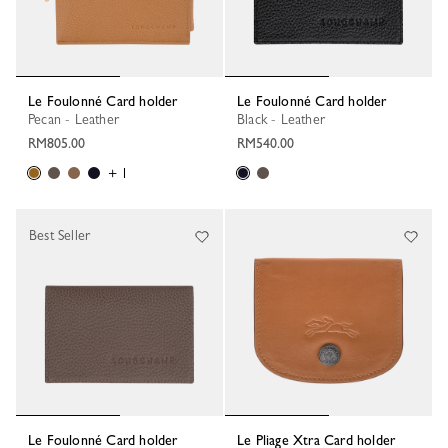
Le Foulonné Card holder
Le Foulonné Card holder
Pecan - Leather
Black - Leather
RM805.00
RM540.00
+ 1
Best Seller
Le Foulonné Card holder
Le Pliage Xtra Card holder