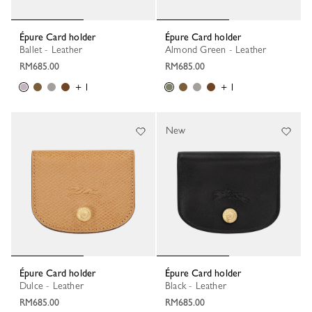
Épure Card holder
Épure Card holder
Ballet - Leather
Almond Green - Leather
RM685.00
RM685.00
+ 1
+ 1
New
Épure Card holder
Épure Card holder
Dulce - Leather
Black - Leather
RM685.00
RM685.00