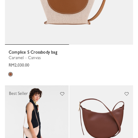
Complice S Crossbody bag
Caramel - Canvas
RM2,030.00
Best Seller