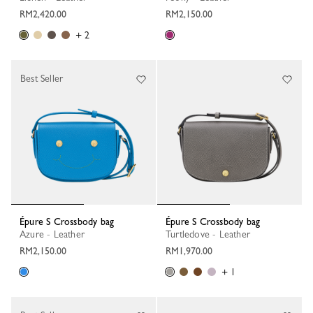
RM2,420.00
RM2,150.00
+ 2
Best Seller
Épure S Crossbody bag
Épure S Crossbody bag
Azure - Leather
Turtledove - Leather
RM2,150.00
RM1,970.00
+ 1