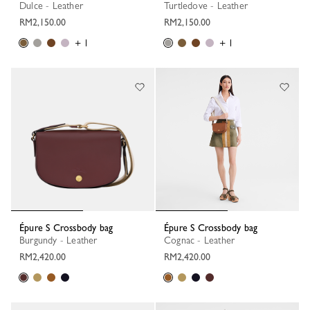
Dulce - Leather
Turtledove - Leather
RM2,150.00
RM2,150.00
+ 1
+ 1
Épure S Crossbody bag
Épure S Crossbody bag
Burgundy - Leather
Cognac - Leather
RM2,420.00
RM2,420.00