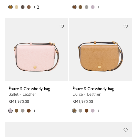
+ 2
+ 1
Épure S Crossbody bag
Épure S Crossbody bag
Ballet - Leather
Dulce - Leather
RM1,970.00
RM1,970.00
+ 1
+ 1