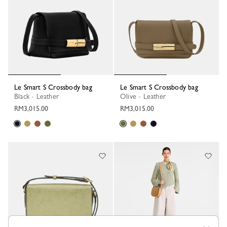
Le Smart S Crossbody bag
Le Smart S Crossbody bag
Black - Leather
Olive - Leather
RM3,015.00
RM3,015.00