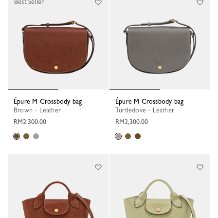
Best Seller
Épure M Crossbody bag
Épure M Crossbody bag
Brown - Leather
Turtledove - Leather
RM2,300.00
RM2,300.00