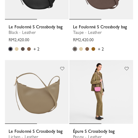
Le Foulonné S Crossbody bag
Le Foulonné S Crossbody bag
Black - Leather
Taupe - Leather
RM2,420.00
RM2,420.00
+ 2
+ 2
Le Foulonné S Crossbody bag
Épure S Crossbody bag
Lichen - Leather
Peony - Leather