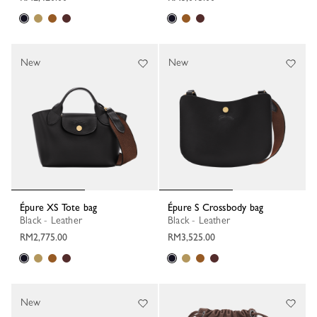
New
New
Épure XS Tote bag
Épure S Crossbody bag
Black - Leather
Black - Leather
RM2,775.00
RM3,525.00
New