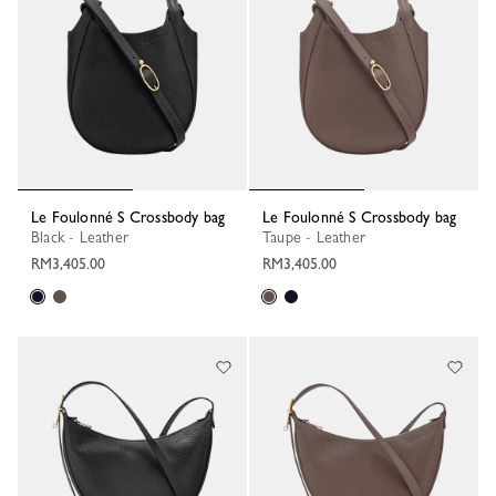
Le Foulonné S Crossbody bag
Le Foulonné S Crossbody bag
Black - Leather
Taupe - Leather
RM3,405.00
RM3,405.00