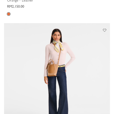
Orange - Leather
RM2,150.00