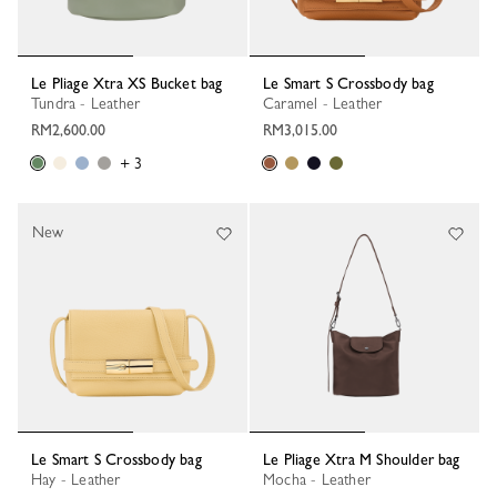
Le Pliage Xtra XS Bucket bag
Le Smart S Crossbody bag
Tundra - Leather
Caramel - Leather
RM2,600.00
RM3,015.00
+ 3
New
Le Smart S Crossbody bag
Le Pliage Xtra M Shoulder bag
Hay - Leather
Mocha - Leather