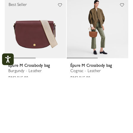
Best Seller
Épure M Crossbody bag
Épure M Crossbody bag
Burgundy - Leather
Cognac - Leather
RM3,015.00
RM3,015.00
My Account
CLOS
LOGIN
CREATE AN ACCOUNT
TRACK MY ORDER