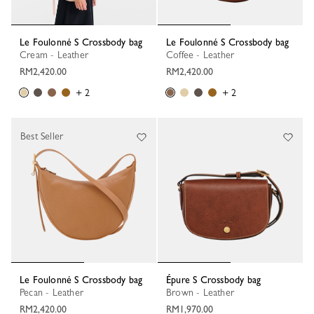
Le Foulonné S Crossbody bag
Le Foulonné S Crossbody bag
Cream - Leather
Coffee - Leather
RM2,420.00
RM2,420.00
+ 2
+ 2
Best Seller
Le Foulonné S Crossbody bag
Épure S Crossbody bag
Pecan - Leather
Brown - Leather
RM2,420.00
RM1,970.00