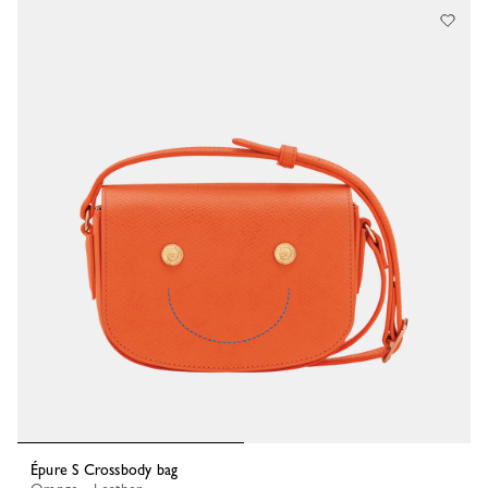
Épure S Crossbody bag