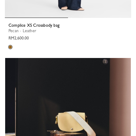
Complice XS Crossbody bag
Pecan - Leather
RM2,600.00