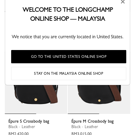
×
WELCOME TO THE LONGCHAMP
ONLINE SHOP — MALAYSIA
Épure S Crossbody bag
Épure M Crossbody bag
Almond Green - Leather
Dulce - Leather
RM1,970.00
RM2,300.00
We notice that you are currently located in United States.
+ 1
GO TO THE UNITED STATES ONLINE SHOP
New
New
STAY ON THE MALAYSIA ONLINE SHOP
Épure S Crossbody bag
Épure M Crossbody bag
Black - Leather
Black - Leather
RM2,420.00
RM3,015.00