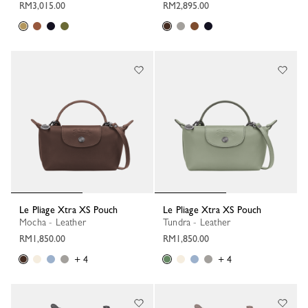
RM3,015.00
RM2,895.00
Le Pliage Xtra XS Pouch
Le Pliage Xtra XS Pouch
Mocha - Leather
Tundra - Leather
RM1,850.00
RM1,850.00
+ 4
+ 4