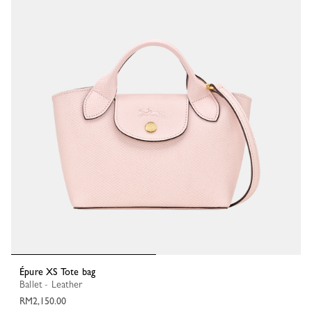
Épure XS Tote bag
Ballet - Leather
RM2,150.00