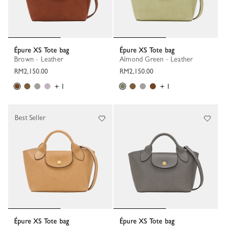
Épure XS Tote bag
Épure XS Tote bag
Brown - Leather
Almond Green - Leather
RM2,150.00
RM2,150.00
+ 1
+ 1
Best Seller
Épure XS Tote bag
Épure XS Tote bag