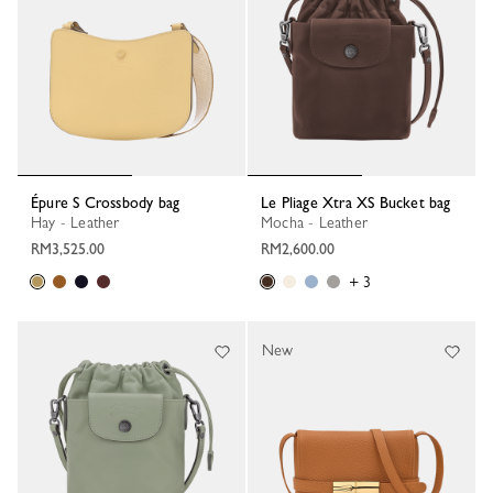
Épure S Crossbody bag
Le Pliage Xtra XS Bucket bag
Hay - Leather
Mocha - Leather
RM3,525.00
RM2,600.00
+ 3
New