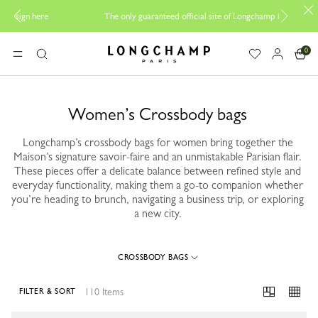
B
The only guaranteed official site of Longchamp in Malaysia
0
Longchamp - Home
MENU
Search
Women’s Crossbody bags
Longchamp’s crossbody bags for women bring together the
Maison’s signature savoir-faire and an unmistakable Parisian flair.
These pieces offer a delicate balance between refined style and
everyday functionality, making them a go-to companion whether
you’re heading to brunch, navigating a business trip, or exploring
a new city.
CROSSBODY BAGS
110 Items
FILTER & SORT
110 Results