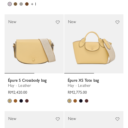
+ 1
New
New
Épure S Crossbody bag
Épure XS Tote bag
Hay - Leather
Hay - Leather
RM2,420.00
RM2,775.00
New
New