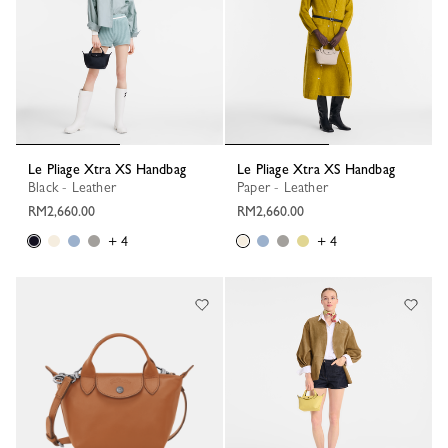
Le Pliage Xtra XS Handbag
Le Pliage Xtra XS Handbag
Black - Leather
Paper - Leather
RM2,660.00
RM2,660.00
+ 4
+ 4