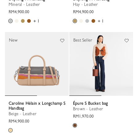
Mineral - Leather
Hay - Leather
RM4,900.00
RM4,900.00
+ 1
+ 1
New
Best Seller
Caroline Hélain x Longchamp S
Épure S Bucket bag
Handbag
Brown - Leather
Beige - Leather
RM1,970.00
RM4,900.00