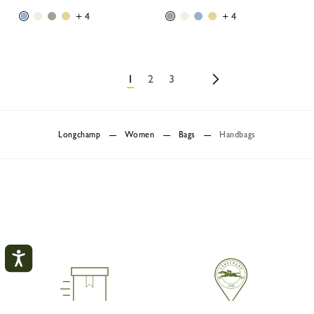
+ 4
+ 4
1
2
3
Longchamp
Women
Bags
Handbags