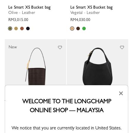
Le Smart XS Bucket bag
Le Smart XS Bucket bag
Olive - Leather
Vegetal - Leather
RM3,015.00
RM4,030.00
New
×
WELCOME TO THE LONGCHAMP
Le Smart XS Bucket bag
Le Foulonné S Handbag
ONLINE SHOP — MALAYSIA
Mocha - Leather
Black - Leather
RM3,645.00
RM3,645.00
We notice that you are currently located in United States.
+ 2