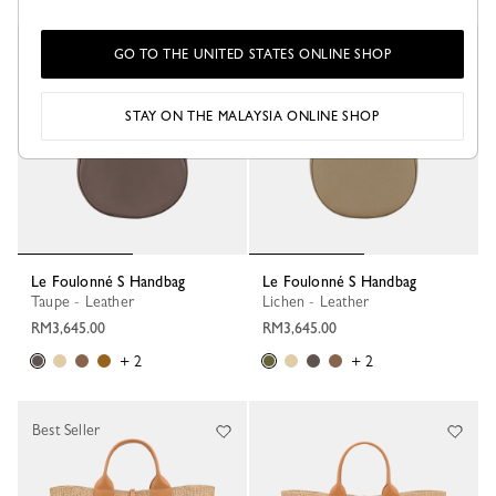
GO TO THE UNITED STATES ONLINE SHOP
STAY ON THE MALAYSIA ONLINE SHOP
Le Foulonné S Handbag
Le Foulonné S Handbag
Taupe - Leather
Lichen - Leather
RM3,645.00
RM3,645.00
+ 2
+ 2
Best Seller