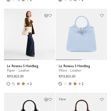
Le Roseau S Handbag
Le Roseau S Handbag
Paper - Leather
Wave - Leather
RM3,825.00
RM3,825.00
+ 2
+ 2
New