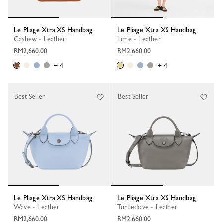
Le Pliage Xtra XS Handbag
Le Pliage Xtra XS Handbag
Cashew - Leather
Lime - Leather
RM2,660.00
RM2,660.00
+ 4
+ 4
Best Seller
Best Seller
Le Pliage Xtra XS Handbag
Le Pliage Xtra XS Handbag
Wave - Leather
Turtledove - Leather
RM2,660.00
RM2,660.00