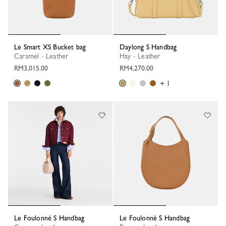
Le Smart XS Bucket bag
Daylong S Handbag
Caramel - Leather
Hay - Leather
RM3,015.00
RM4,270.00
+ 1
Le Foulonné S Handbag
Le Foulonné S Handbag