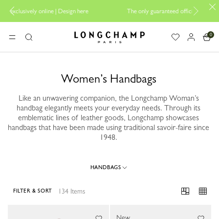
ign here
The only guaranteed official site of Longchamp in Malaysia
0
Longchamp - Home
MENU
Search
Women’s Handbags
Like an unwavering companion, the Longchamp Woman’s
handbag elegantly meets your everyday needs. Through its
emblematic lines of leather goods, Longchamp showcases
handbags that have been made using traditional savoir-faire since
1948.
HANDBAGS
134 Items
FILTER & SORT
134 Results
New