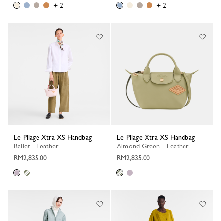
+ 2
+ 2
Le Pliage Xtra XS Handbag
Le Pliage Xtra XS Handbag
Ballet - Leather
Almond Green - Leather
RM2,835.00
RM2,835.00