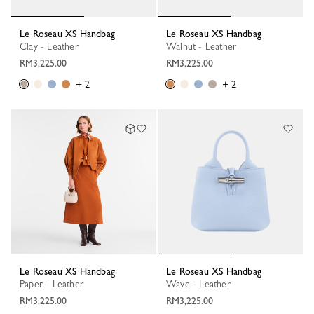
Le Roseau XS Handbag
Le Roseau XS Handbag
Clay - Leather
Walnut - Leather
RM3,225.00
RM3,225.00
+ 2
+ 2
Le Roseau XS Handbag
Le Roseau XS Handbag
Paper - Leather
Wave - Leather
RM3,225.00
RM3,225.00