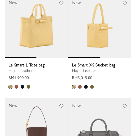
New
New
Le Smart L Tote bag
Le Smart XS Bucket bag
Hay - Leather
Hay - Leather
RM4,900.00
RM3,015.00
New
New