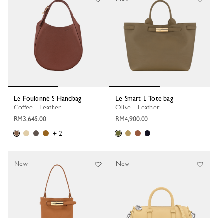
Le Foulonné S Handbag
Le Smart L Tote bag
Coffee - Leather
Olive - Leather
RM3,645.00
RM4,900.00
+ 2
New
New