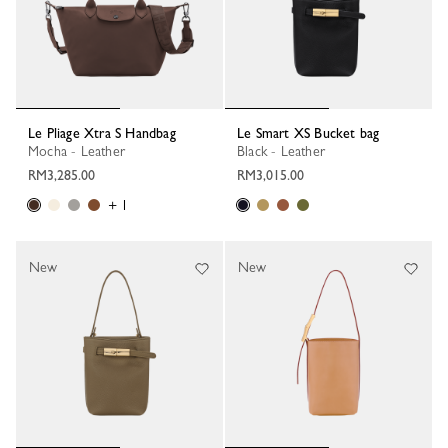
Le Pliage Xtra S Handbag
Le Smart XS Bucket bag
Mocha - Leather
Black - Leather
RM3,285.00
RM3,015.00
+ 1
New
New