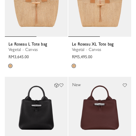
Le Roseau L Tote bag
Le Roseau XL Tote bag
Vegetal - Canvas
Vegetal - Canvas
RM3,645.00
RM5,495.00
New