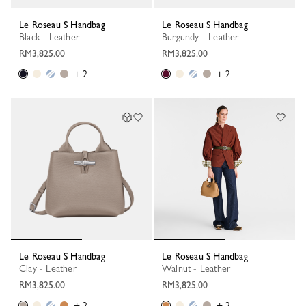
Le Roseau S Handbag
Le Roseau S Handbag
Black - Leather
Burgundy - Leather
RM3,825.00
RM3,825.00
+ 2
+ 2
Le Roseau S Handbag
Le Roseau S Handbag
Clay - Leather
Walnut - Leather
RM3,825.00
RM3,825.00
+ 2
+ 2