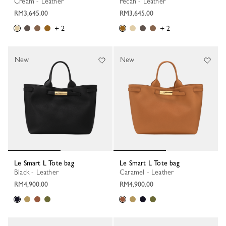
Cream - Leather
Pecan - Leather
RM3,645.00
RM3,645.00
+ 2
+ 2
New
New
Le Smart L Tote bag
Le Smart L Tote bag
Black - Leather
Caramel - Leather
RM4,900.00
RM4,900.00