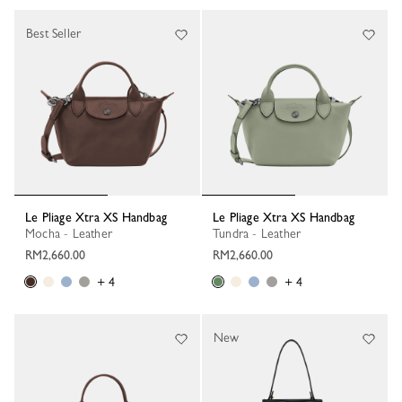
Best Seller
Le Pliage Xtra XS Handbag
Le Pliage Xtra XS Handbag
Mocha - Leather
Tundra - Leather
RM2,660.00
RM2,660.00
+ 4
+ 4
New