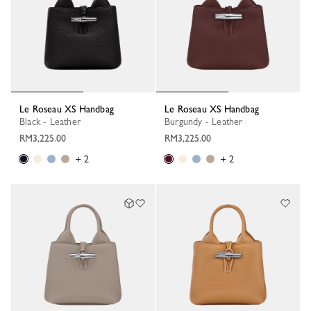
Le Roseau XS Handbag
Le Roseau XS Handbag
Black - Leather
Burgundy - Leather
RM3,225.00
RM3,225.00
+ 2
+ 2