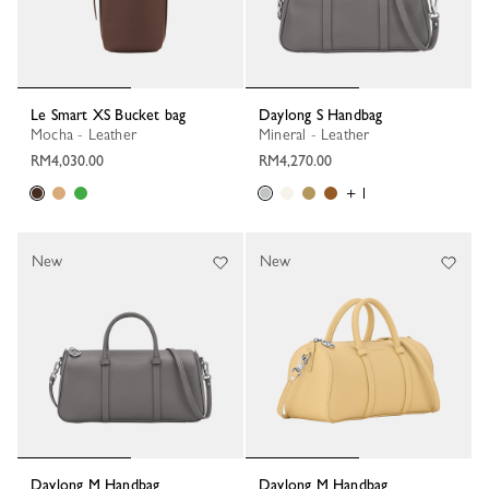
Le Smart XS Bucket bag
Daylong S Handbag
Mocha - Leather
Mineral - Leather
RM4,030.00
RM4,270.00
+ 1
New
New
Daylong M Handbag
Daylong M Handbag