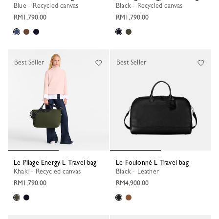
Blue - Recycled canvas
Black - Recycled canvas
RM1,790.00
RM1,790.00
Best Seller
Best Seller
Le Pliage Energy L Travel bag
Le Foulonné L Travel bag
Khaki - Recycled canvas
Black - Leather
RM1,790.00
RM4,900.00