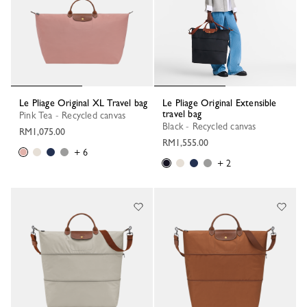
Le Pliage Original XL Travel bag
Le Pliage Original Extensible
travel bag
Pink Tea - Recycled canvas
Black - Recycled canvas
RM1,075.00
RM1,555.00
+ 6
+ 2