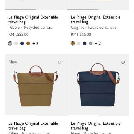
Le Pliage Original Extensible
Le Pliage Original Extensible
travel bag
travel bag
Pebble - Recycled canvas
Cognac - Recycled canvas
RM1,555.00
RM1,555.00
+ 2
+ 2
New
Le Pliage Original Extensible
Le Pliage Original Extensible
travel bag
travel bag
Olive - Recycled canvas
Navy - Recycled canvas