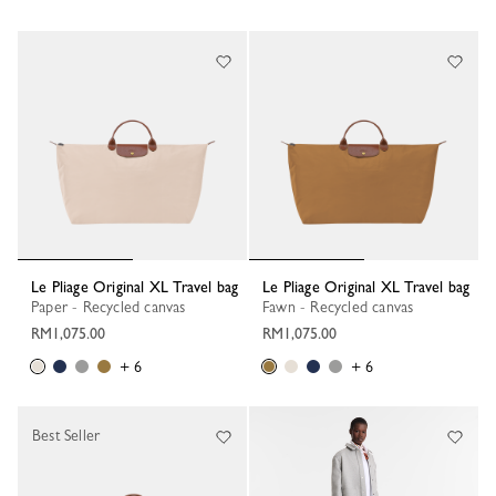
Le Pliage Original XL Travel bag
Le Pliage Original XL Travel bag
Paper - Recycled canvas
Fawn - Recycled canvas
RM1,075.00
RM1,075.00
+ 6
+ 6
Best Seller