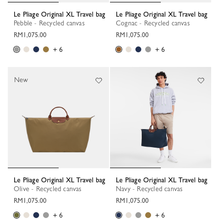
Le Pliage Original XL Travel bag
Le Pliage Original XL Travel bag
Pebble - Recycled canvas
Cognac - Recycled canvas
RM1,075.00
RM1,075.00
+ 6
+ 6
New
Le Pliage Original XL Travel bag
Le Pliage Original XL Travel bag
Olive - Recycled canvas
Navy - Recycled canvas
RM1,075.00
RM1,075.00
+ 6
+ 6