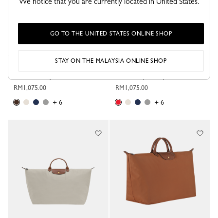
We notice that you are currently located in United States.
GO TO THE UNITED STATES ONLINE SHOP
STAY ON THE MALAYSIA ONLINE SHOP
Le Pliage Original XL Travel bag
Le Pliage Original XL Travel bag
Mocha - Recycled canvas
Strawberry - Recycled canvas
RM1,075.00
RM1,075.00
+ 6
+ 6