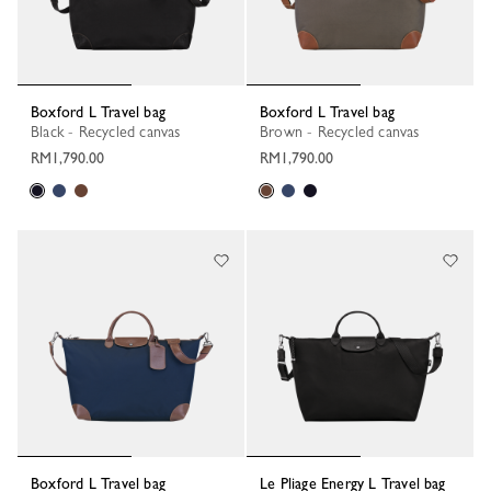
Boxford L Travel bag
Boxford L Travel bag
Black - Recycled canvas
Brown - Recycled canvas
RM1,790.00
RM1,790.00
Boxford L Travel bag
Le Pliage Energy L Travel bag