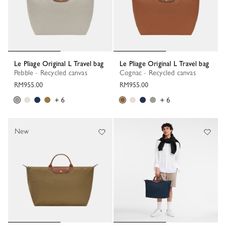
Le Pliage Original L Travel bag
Le Pliage Original L Travel bag
Pebble - Recycled canvas
Cognac - Recycled canvas
RM955.00
RM955.00
+ 6
+ 6
New