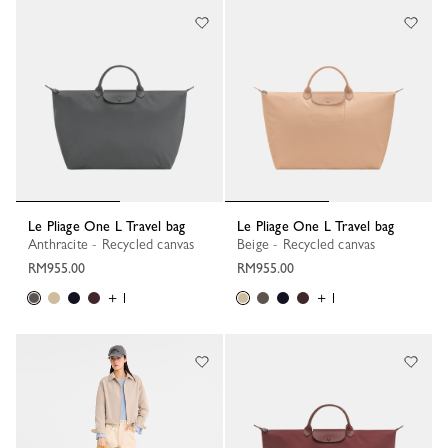
Le Pliage One L Travel bag
Le Pliage One L Travel bag
Anthracite - Recycled canvas
Beige - Recycled canvas
RM955.00
RM955.00
+ 1
+ 1