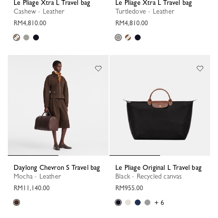
Le Pliage Xtra L Travel bag
Le Pliage Xtra L Travel bag
Cashew - Leather
Turtledove - Leather
RM4,810.00
RM4,810.00
Daylong Chevron S Travel bag
Le Pliage Original L Travel bag
Mocha - Leather
Black - Recycled canvas
RM11,140.00
RM955.00
+ 6