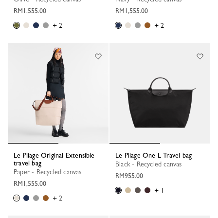
RM1,555.00
RM1,555.00
+ 2
+ 2
Le Pliage Original Extensible
Le Pliage One L Travel bag
travel bag
Black - Recycled canvas
Paper - Recycled canvas
RM955.00
RM1,555.00
+ 1
+ 2