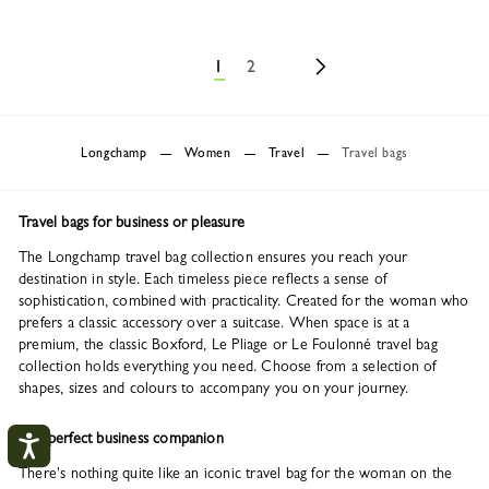
1
2
Longchamp
Women
Travel
Travel bags
Travel bags for business or pleasure
The Longchamp travel bag collection ensures you reach your
destination in style. Each timeless piece reflects a sense of
sophistication, combined with practicality. Created for the woman who
prefers a classic accessory over a suitcase. When space is at a
premium, the classic Boxford, Le Pliage or Le Foulonné travel bag
collection holds everything you need. Choose from a selection of
shapes, sizes and colours to accompany you on your journey.
The perfect business companion
There's nothing quite like an iconic travel bag for the woman on the