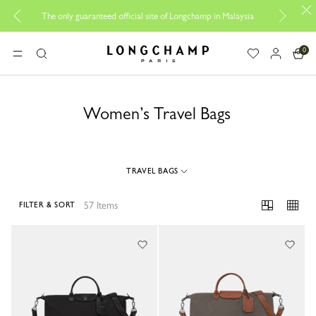
Be 
The only guaranteed official site of Longchamp in Malaysia
0
Longchamp - Home
MENU
Search
Women’s Travel Bags
TRAVEL BAGS
57 Items
FILTER & SORT
57 Results