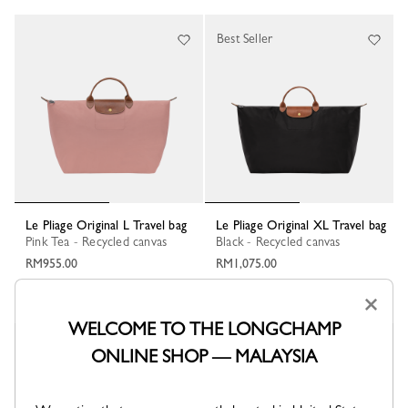
Best Seller
Le Pliage Original L Travel bag
Le Pliage Original XL Travel bag
Pink Tea - Recycled canvas
Black - Recycled canvas
RM955.00
RM1,075.00
+ 6
+ 6
×
WELCOME TO THE LONGCHAMP
New
ONLINE SHOP — MALAYSIA