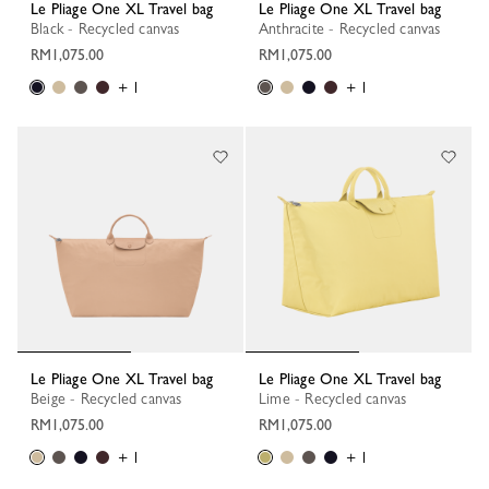
Le Pliage One XL Travel bag
Le Pliage One XL Travel bag
Black - Recycled canvas
Anthracite - Recycled canvas
RM1,075.00
RM1,075.00
+ 1
+ 1
Le Pliage One XL Travel bag
Le Pliage One XL Travel bag
Beige - Recycled canvas
Lime - Recycled canvas
RM1,075.00
RM1,075.00
+ 1
+ 1