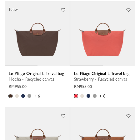
New
Le Pliage Original L Travel bag
Le Pliage Original L Travel bag
Mocha - Recycled canvas
Strawberry - Recycled canvas
RM955.00
RM955.00
+ 6
+ 6