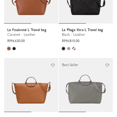
Le Foulonné L Travel bag
Le Pliage Xtra L Travel bag
Caramel - Leather
Black - Leather
RM4,630.00
RM4,810.00
Best Seller