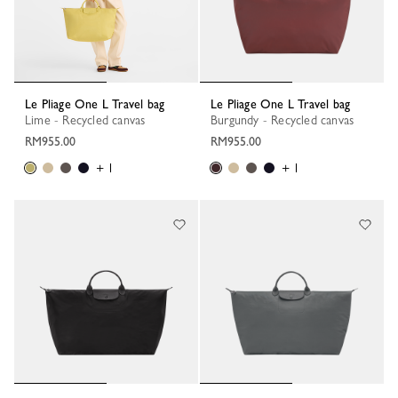
Le Pliage One L Travel bag
Le Pliage One L Travel bag
Lime - Recycled canvas
Burgundy - Recycled canvas
RM955.00
RM955.00
+ 1
+ 1