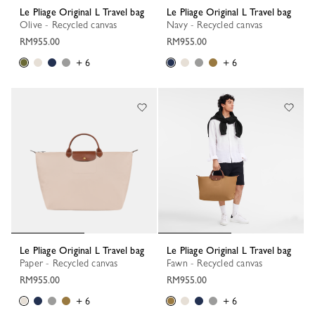
Le Pliage Original L Travel bag
Le Pliage Original L Travel bag
Olive - Recycled canvas
Navy - Recycled canvas
RM955.00
RM955.00
+ 6
+ 6
Le Pliage Original L Travel bag
Le Pliage Original L Travel bag
Paper - Recycled canvas
Fawn - Recycled canvas
RM955.00
RM955.00
+ 6
+ 6