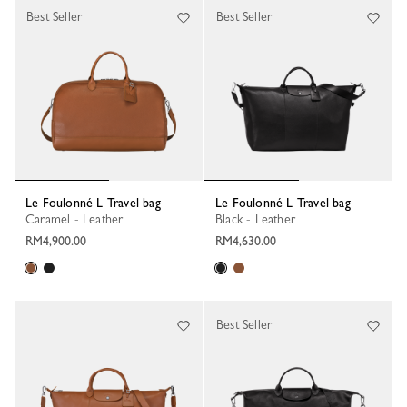
Best Seller
Best Seller
Le Foulonné L Travel bag
Le Foulonné L Travel bag
Caramel - Leather
Black - Leather
RM4,900.00
RM4,630.00
Best Seller