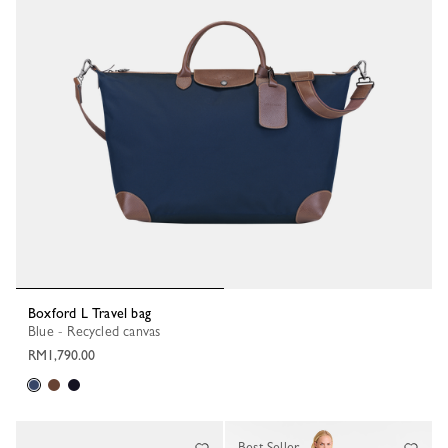
Boxford L Travel bag
Blue - Recycled canvas
RM1,790.00
Best Seller