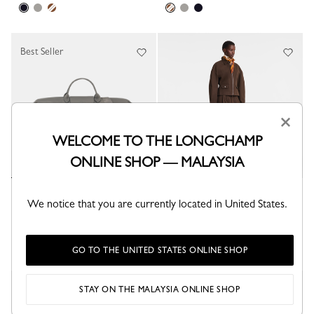
Best Seller
×
WELCOME TO THE LONGCHAMP
ONLINE SHOP — MALAYSIA
Le Pliage Xtra L Travel bag
Daylong Chevron S Travel bag
We notice that you are currently located in United States.
Turtledove - Leather
Mocha - Leather
RM4,810.00
RM11,140.00
GO TO THE UNITED STATES ONLINE SHOP
New
STAY ON THE MALAYSIA ONLINE SHOP