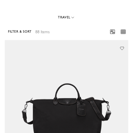
TRAVEL
88 Items
FILTER & SORT
88 Results