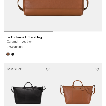
Le Foulonné L Travel bag
Caramel - Leather
RM4,900.00
Best Seller