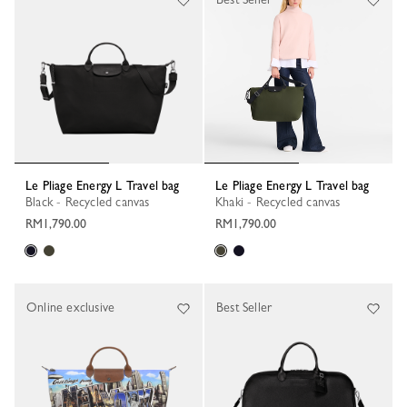
Le Pliage Energy L Travel bag
Le Pliage Energy L Travel bag
Black - Recycled canvas
Khaki - Recycled canvas
RM1,790.00
RM1,790.00
Online exclusive
Best Seller