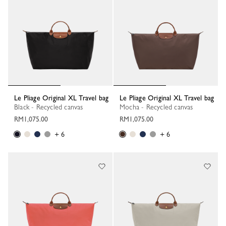
Le Pliage Original XL Travel bag
Le Pliage Original XL Travel bag
Black - Recycled canvas
Mocha - Recycled canvas
RM1,075.00
RM1,075.00
+ 6
+ 6