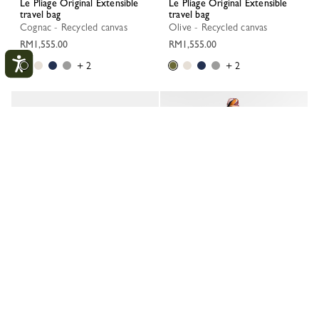
Le Pliage Original Extensible
Le Pliage Original Extensible
travel bag
travel bag
Cognac - Recycled canvas
Olive - Recycled canvas
RM1,555.00
RM1,555.00
+ 2
+ 2
My Account
CLOS
LOGIN
CREATE AN ACCOUNT
TRACK MY ORDER
Le Pliage Original Extensible
Le Pliage Original Extensible
travel bag
travel bag
Navy - Recycled canvas
Paper - Recycled canvas
RM1,555.00
RM1,555.00
+ 2
+ 2