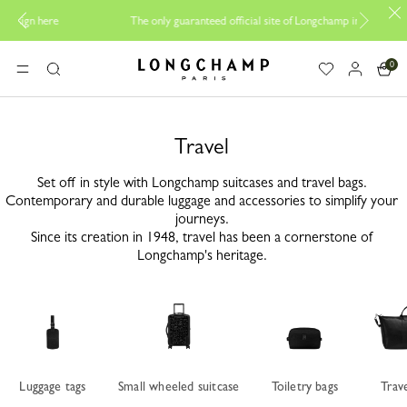
Be 
The only guaranteed official site of Longchamp in Malaysia
0
Longchamp - Home
MENU
Search
Travel
Set off in style with Longchamp suitcases and travel bags.
Contemporary and durable luggage and accessories to simplify your
journeys.
Since its creation in 1948, travel has been a cornerstone of
Longchamp's heritage.
Luggage tags
Small wheeled suitcase
Toiletry bags
Trav