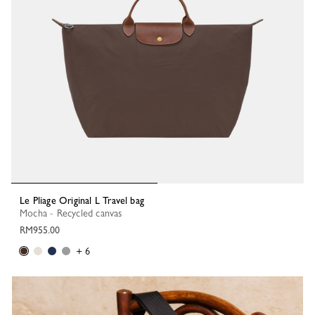
Le Pliage Original L Travel bag
Mocha - Recycled canvas
RM955.00
+ 6