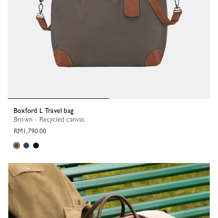
Boxford L Travel bag
Brown - Recycled canvas
RM1,790.00