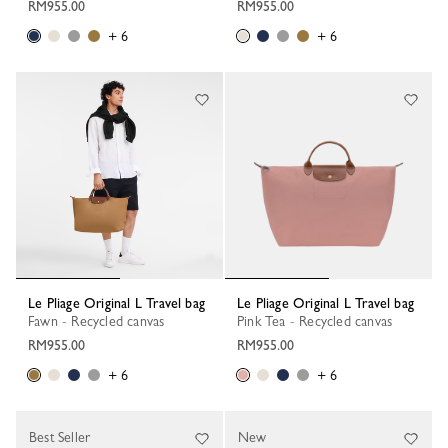
RM955.00
RM955.00
+ 6
+ 6
Le Pliage Original L Travel bag
Le Pliage Original L Travel bag
Fawn - Recycled canvas
Pink Tea - Recycled canvas
RM955.00
RM955.00
+ 6
+ 6
Best Seller
New