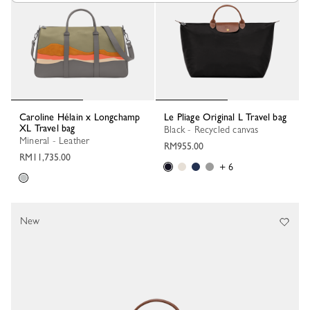
Caroline Hélain x Longchamp
Le Pliage Original L Travel bag
XL Travel bag
Black - Recycled canvas
Mineral - Leather
RM955.00
RM11,735.00
+ 6
New