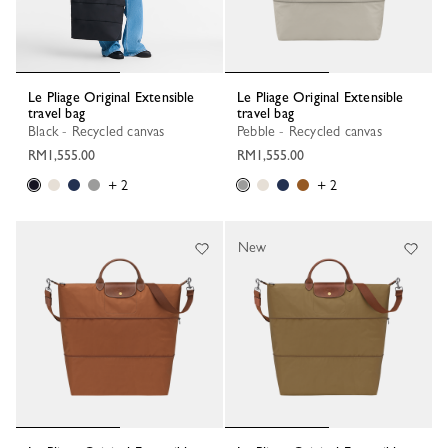
Le Pliage Original Extensible
Le Pliage Original Extensible
travel bag
travel bag
Black - Recycled canvas
Pebble - Recycled canvas
RM1,555.00
RM1,555.00
+ 2
+ 2
New