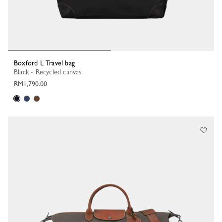
Boxford L Travel bag
Black - Recycled canvas
RM1,790.00