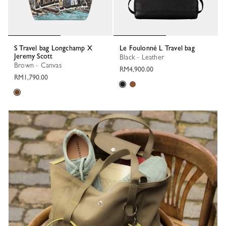
S Travel bag Longchamp X
Le Foulonné L Travel bag
Jeremy Scott
Black - Leather
Brown - Canvas
RM4,900.00
RM1,790.00