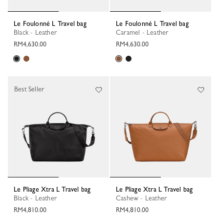
Le Foulonné L Travel bag
Le Foulonné L Travel bag
Black - Leather
Caramel - Leather
RM4,630.00
RM4,630.00
Best Seller
Le Pliage Xtra L Travel bag
Le Pliage Xtra L Travel bag
Black - Leather
Cashew - Leather
RM4,810.00
RM4,810.00