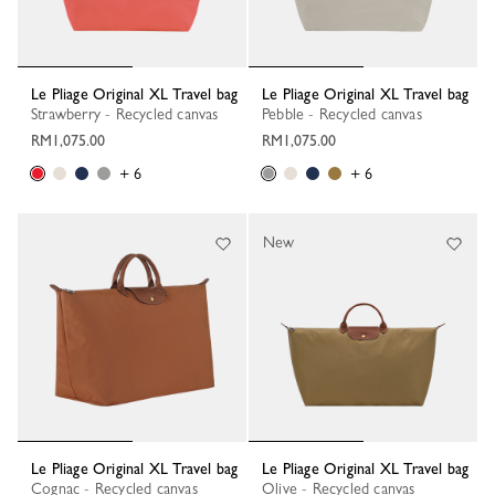
Le Pliage Original XL Travel bag
Le Pliage Original XL Travel bag
Strawberry - Recycled canvas
Pebble - Recycled canvas
RM1,075.00
RM1,075.00
+ 6
+ 6
New
Le Pliage Original XL Travel bag
Le Pliage Original XL Travel bag
Cognac - Recycled canvas
Olive - Recycled canvas