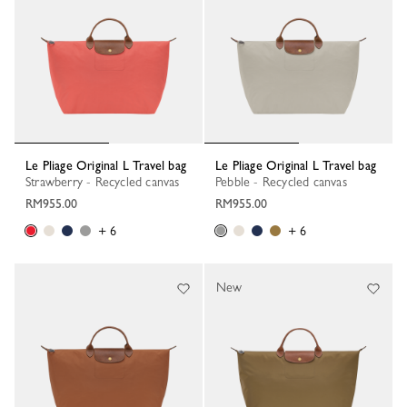
Le Pliage Original L Travel bag
Le Pliage Original L Travel bag
Strawberry - Recycled canvas
Pebble - Recycled canvas
RM955.00
RM955.00
+ 6
+ 6
New