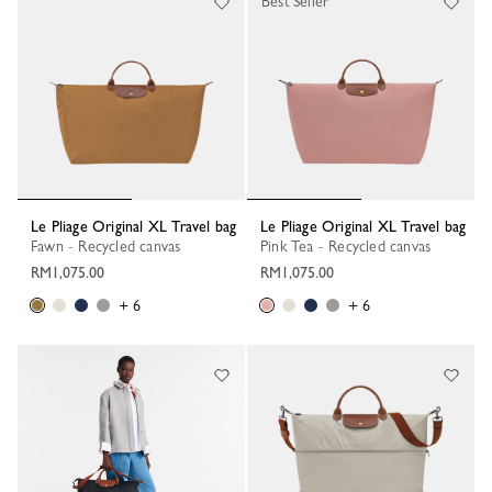
Best Seller
Le Pliage Original XL Travel bag
Le Pliage Original XL Travel bag
Fawn - Recycled canvas
Pink Tea - Recycled canvas
RM1,075.00
RM1,075.00
+ 6
+ 6