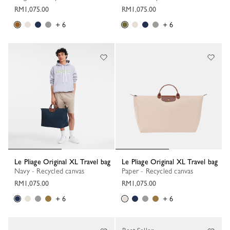
RM1,075.00
RM1,075.00
+ 6
+ 6
Le Pliage Original XL Travel bag
Le Pliage Original XL Travel bag
Navy - Recycled canvas
Paper - Recycled canvas
RM1,075.00
RM1,075.00
+ 6
+ 6