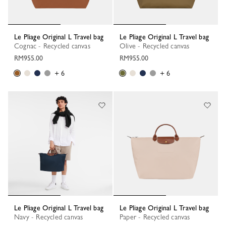
Le Pliage Original L Travel bag
Le Pliage Original L Travel bag
Cognac - Recycled canvas
Olive - Recycled canvas
RM955.00
RM955.00
+ 6
+ 6
Le Pliage Original L Travel bag
Le Pliage Original L Travel bag
Navy - Recycled canvas
Paper - Recycled canvas