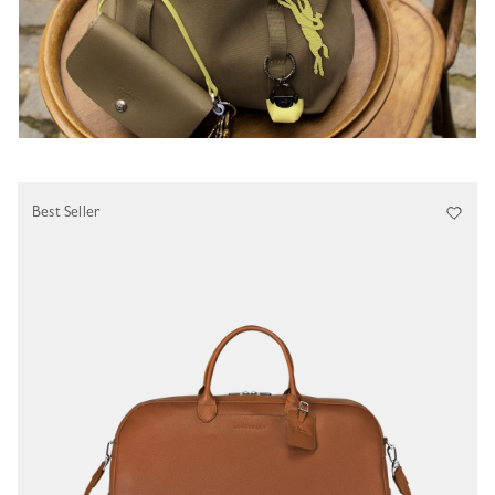
Best Seller