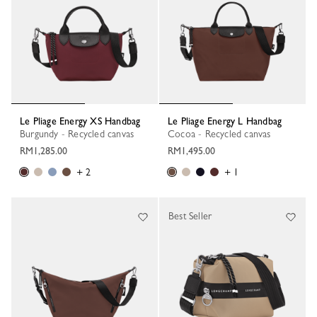
Le Pliage Energy XS Handbag
Le Pliage Energy L Handbag
Burgundy - Recycled canvas
Cocoa - Recycled canvas
RM1,285.00
RM1,495.00
+ 2
+ 1
Best Seller