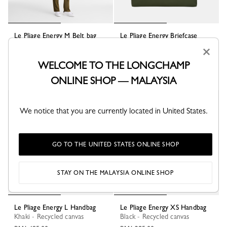
Le Pliage Energy M Belt bag
Le Pliage Energy Briefcase
Khaki - Canvas
Khaki - Canvas
×
RM1,165.00
RM1,670.00
WELCOME TO THE LONGCHAMP
ONLINE SHOP — MALAYSIA
Best Seller
We notice that you are currently located in United States.
GO TO THE UNITED STATES ONLINE SHOP
STAY ON THE MALAYSIA ONLINE SHOP
Le Pliage Energy L Handbag
Le Pliage Energy XS Handbag
Khaki - Recycled canvas
Black - Recycled canvas