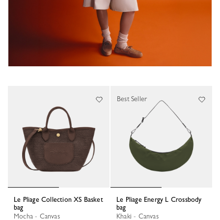
Best Seller
Le Pliage Collection XS Basket
Le Pliage Energy L Crossbody
bag
bag
Mocha - Canvas
Khaki - Canvas