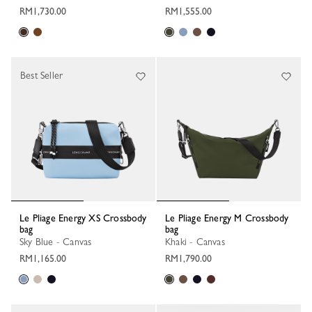
RM1,730.00
RM1,555.00
Best Seller
Le Pliage Energy XS Crossbody
Le Pliage Energy M Crossbody
bag
bag
Sky Blue - Canvas
Khaki - Canvas
RM1,165.00
RM1,790.00