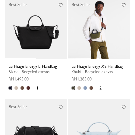
Best Seller
Best Seller
Le Pliage Energy L Handbag
Le Pliage Energy XS Handbag
Black - Recycled canvas
Khaki - Recycled canvas
RM1,495.00
RM1,285.00
+ 1
+ 2
Best Seller