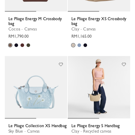
Le Pliage Energy M Crossbody
Le Pliage Energy XS Crossbody
bag
bag
Cocoa - Canvas
Clay - Canvas
RM1,790.00
RM1,165.00
Le Pliage Collection XS Handbag
Le Pliage Energy S Handbag
Sky Blue - Canvas
Clay - Recycled canvas