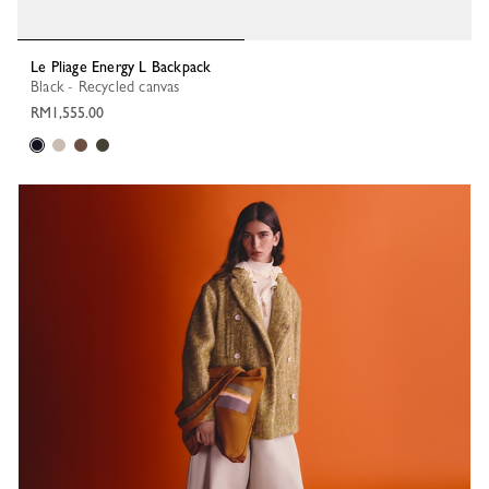
Le Pliage Energy L Backpack
Black - Recycled canvas
RM1,555.00