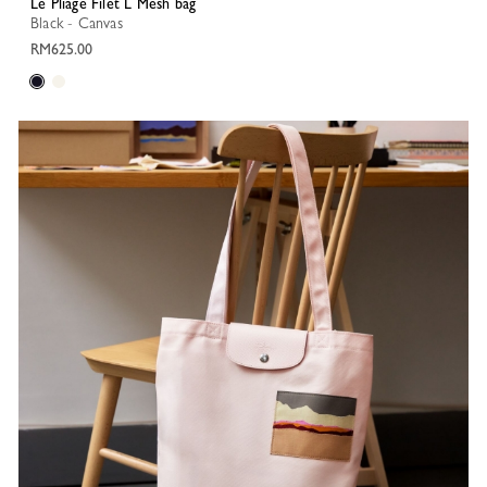
Le Pliage Filet L Mesh bag
Black - Canvas
RM625.00