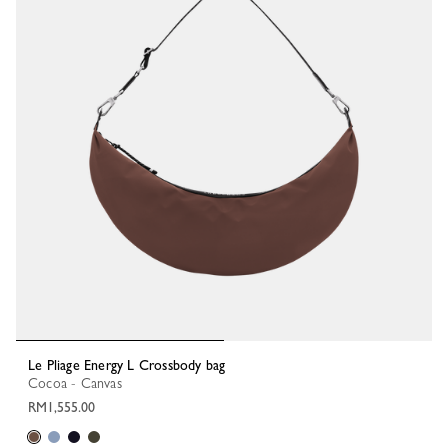
Le Pliage Energy L Crossbody bag
Cocoa - Canvas
RM1,555.00