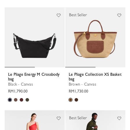
Best Seller
Le Pliage Energy M Crossbody
Le Pliage Collection XS Basket
bag
bag
Black - Canvas
Brown - Canvas
RM1,790.00
RM1,730.00
Best Seller