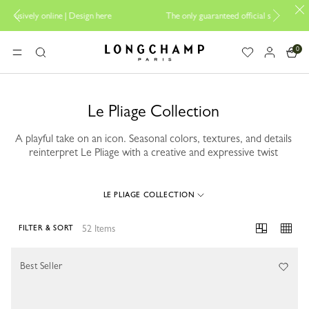
re
The only guaranteed official site of Longchamp in Malaysia
0
Longchamp - Home
MENU
Search
Le Pliage Collection
A playful take on an icon. Seasonal colors, textures, and details
reinterpret Le Pliage with a creative and expressive twist
LE PLIAGE COLLECTION
52 Items
FILTER & SORT
52 Results
Best Seller