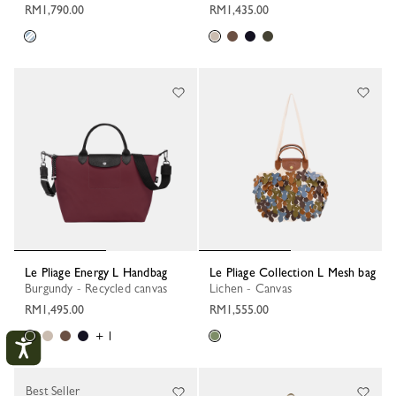
RM1,790.00
RM1,435.00
Le Pliage Energy L Handbag
Le Pliage Collection L Mesh bag
Burgundy - Recycled canvas
Lichen - Canvas
RM1,495.00
RM1,555.00
+ 1
Best Seller