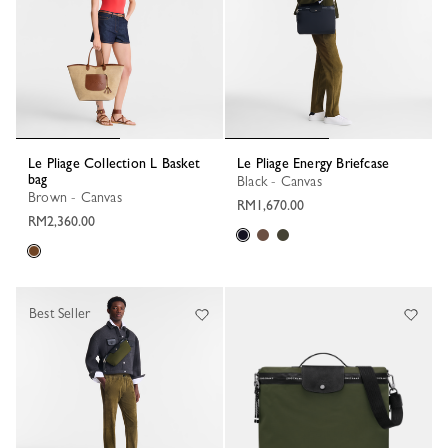
Le Pliage Collection L Basket
Le Pliage Energy Briefcase
bag
Black - Canvas
Brown - Canvas
RM1,670.00
RM2,360.00
Best Seller