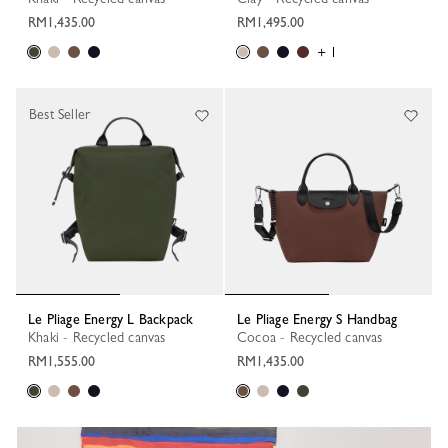
RM1,435.00
RM1,495.00
+ 1
Best Seller
Le Pliage Energy L Backpack
Le Pliage Energy S Handbag
Khaki - Recycled canvas
Cocoa - Recycled canvas
RM1,555.00
RM1,435.00