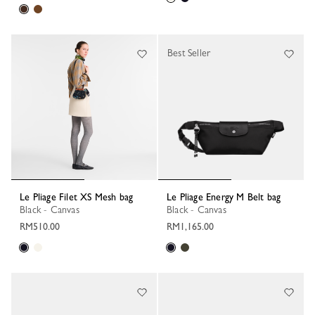
Best Seller
Le Pliage Filet XS Mesh bag
Le Pliage Energy M Belt bag
Black - Canvas
Black - Canvas
RM510.00
RM1,165.00