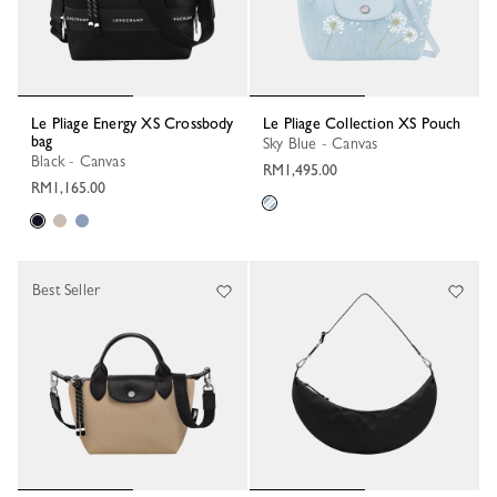
Le Pliage Energy XS Crossbody
Le Pliage Collection XS Pouch
bag
Sky Blue - Canvas
Black - Canvas
RM1,495.00
RM1,165.00
Best Seller