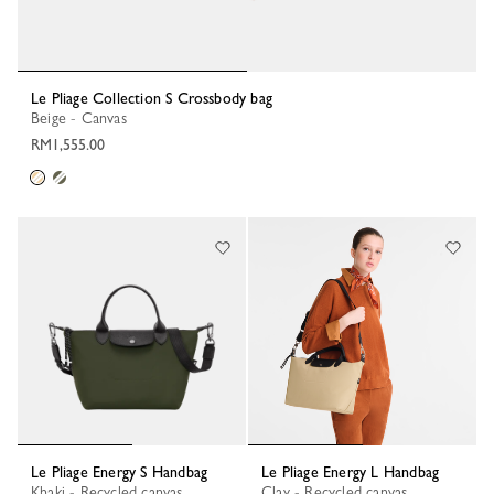
Le Pliage Collection S Crossbody bag
Beige - Canvas
RM1,555.00
Le Pliage Energy S Handbag
Le Pliage Energy L Handbag
Khaki - Recycled canvas
Clay - Recycled canvas