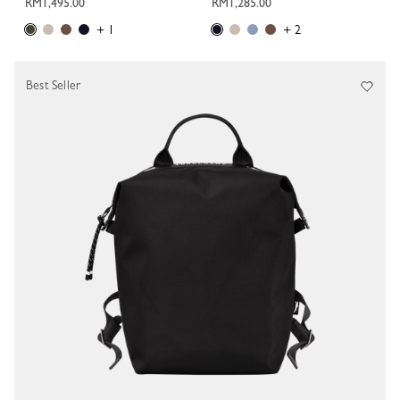
RM1,495.00
RM1,285.00
+ 1
+ 2
Best Seller