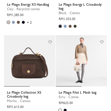
Le Pliage Energy XS Handbag
Le Pliage Energy L Crossbody
bag
Clay - Recycled canvas
Black - Canvas
RM1,285.00
RM1,555.00
+ 2
Le Pliage Collection XS
Le Pliage Filet L Mesh bag
Crossbody bag
Ecru - Canvas
Mocha - Canvas
RM625.00
RM1,615.00