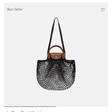
Best Seller