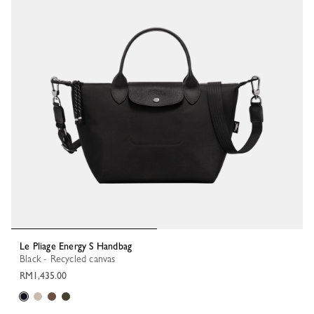
Le Pliage Energy S Handbag
Black - Recycled canvas
RM1,435.00