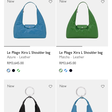
New
New
Le Pliage Xtra L Shoulder bag
Le Pliage Xtra L Shoulder bag
Azure - Leather
Matcha - Leather
RM3,645.00
RM3,645.00
New
New