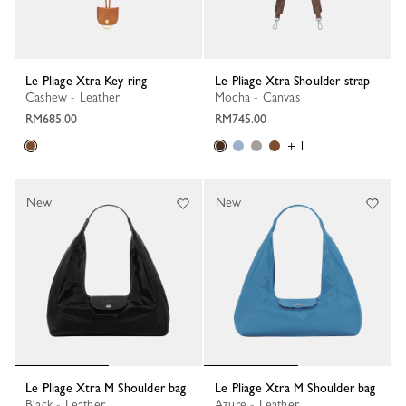
Le Pliage Xtra Key ring
Le Pliage Xtra Shoulder strap
Cashew - Leather
Mocha - Canvas
RM685.00
RM745.00
+ 1
New
New
Le Pliage Xtra M Shoulder bag
Le Pliage Xtra M Shoulder bag
Black - Leather
Azure - Leather