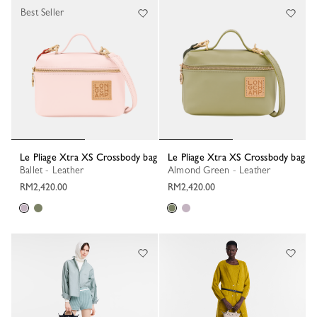
Best Seller
Le Pliage Xtra XS Crossbody bag
Le Pliage Xtra XS Crossbody bag
Ballet - Leather
Almond Green - Leather
RM2,420.00
RM2,420.00