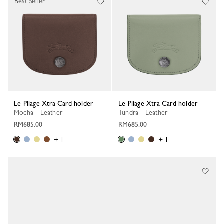
Best Seller
Le Pliage Xtra Card holder
Le Pliage Xtra Card holder
Mocha - Leather
Tundra - Leather
RM685.00
RM685.00
+ 1
+ 1