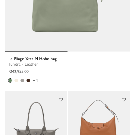
Le Pliage Xtra M Hobo bag
Tundra - Leather
RM2,955.00
+ 2