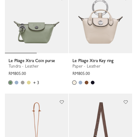
Le Pliage Xtra Coin purse
Le Pliage Xtra Key ring
Tundra - Leather
Paper - Leather
RM805.00
RM805.00
+ 3