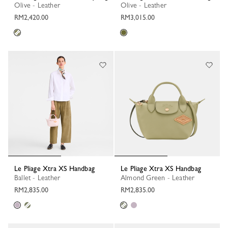
Olive - Leather
Olive - Leather
RM2,420.00
RM3,015.00
Le Pliage Xtra XS Handbag
Le Pliage Xtra XS Handbag
Ballet - Leather
Almond Green - Leather
RM2,835.00
RM2,835.00