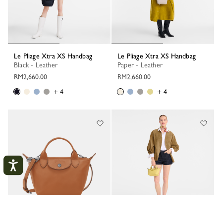
Le Pliage Xtra XS Handbag
Le Pliage Xtra XS Handbag
Black - Leather
Paper - Leather
RM2,660.00
RM2,660.00
+ 4
+ 4
My Account
CLOS