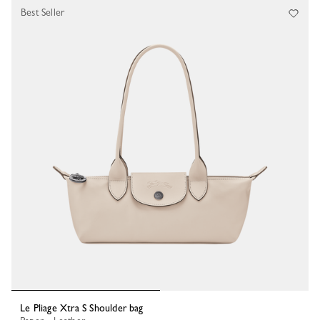
Best Seller
Le Pliage Xtra S Shoulder bag