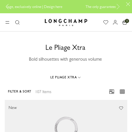
sign here
The only guaranteed official site of Longchamp in Malaysia
0
Longchamp - Home
MENU
Search
Le Pliage Xtra
Bold silhouettes with generous volume
LE PLIAGE XTRA
107 Items
FILTER & SORT
107 Results
New