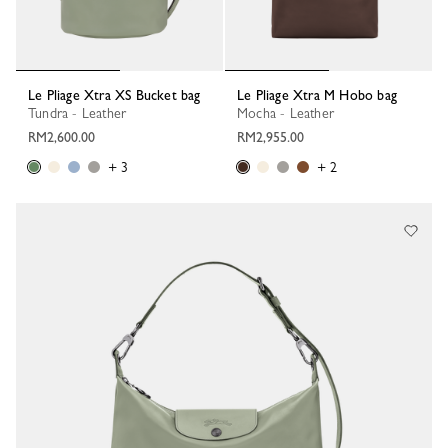
Le Pliage Xtra XS Bucket bag
Le Pliage Xtra M Hobo bag
Tundra - Leather
Mocha - Leather
RM2,600.00
RM2,955.00
+ 3
+ 2