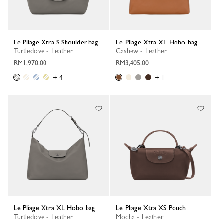
Le Pliage Xtra S Shoulder bag
Le Pliage Xtra XL Hobo bag
Turtledove - Leather
Cashew - Leather
RM1,970.00
RM3,405.00
+ 4
+ 1
Le Pliage Xtra XL Hobo bag
Le Pliage Xtra XS Pouch
Turtledove - Leather
Mocha - Leather