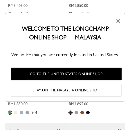
RM3,405.00
RM1,850.00
+ 1
+ 4
×
WELCOME TO THE LONGCHAMP
ONLINE SHOP — MALAYSIA
We notice that you are currently located in United States.
GO TO THE UNITED STATES ONLINE SHOP
STAY ON THE MALAYSIA ONLINE SHOP
Le Pliage Xtra XS Pouch
Le Pliage Xtra M Shoulder bag
Tundra - Leather
Mocha - Leather
RM1,850.00
RM2,895.00
+ 4