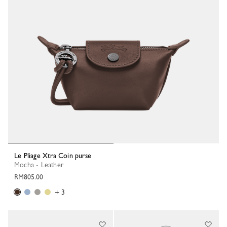
Le Pliage Xtra Coin purse
Mocha - Leather
RM805.00
+ 3