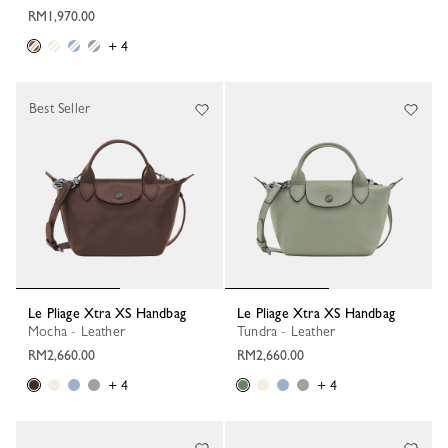
RM1,970.00
+ 4
Best Seller
Le Pliage Xtra XS Handbag
Le Pliage Xtra XS Handbag
Mocha - Leather
Tundra - Leather
RM2,660.00
RM2,660.00
+ 4
+ 4