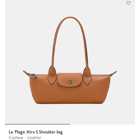
Le Pliage Xtra S Shoulder bag
Cashew - Leather