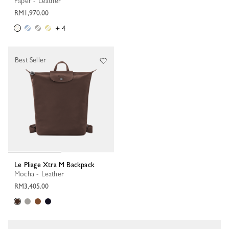
Paper - Leather
RM1,970.00
+ 4
Best Seller
Le Pliage Xtra M Backpack
Mocha - Leather
RM3,405.00