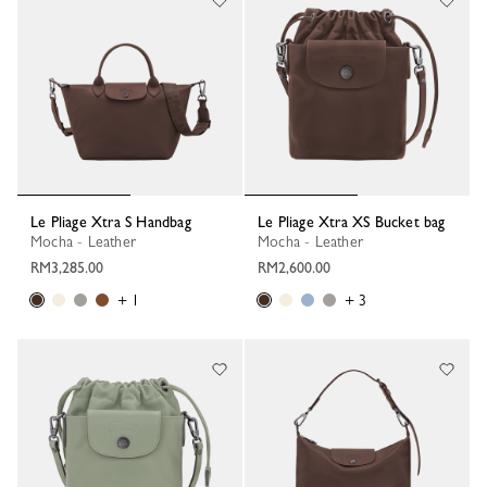
Le Pliage Xtra S Handbag
Le Pliage Xtra XS Bucket bag
Mocha - Leather
Mocha - Leather
RM3,285.00
RM2,600.00
+ 1
+ 3