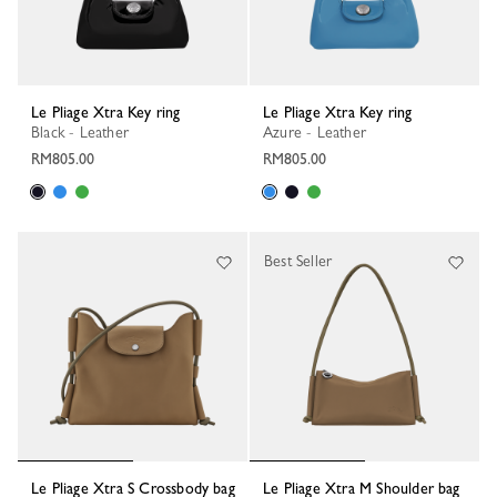
Le Pliage Xtra Key ring
Le Pliage Xtra Key ring
Black - Leather
Azure - Leather
RM805.00
RM805.00
Best Seller
Le Pliage Xtra S Crossbody bag
Le Pliage Xtra M Shoulder bag