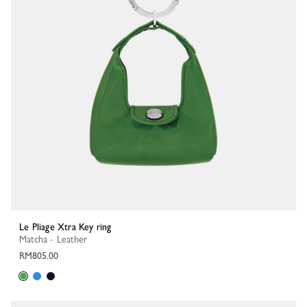
Le Pliage Xtra Key ring
Matcha - Leather
RM805.00