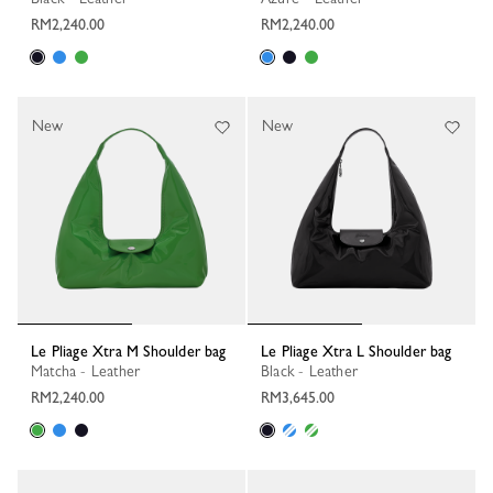
RM2,240.00
RM2,240.00
New
New
Le Pliage Xtra M Shoulder bag
Le Pliage Xtra L Shoulder bag
Matcha - Leather
Black - Leather
RM2,240.00
RM3,645.00