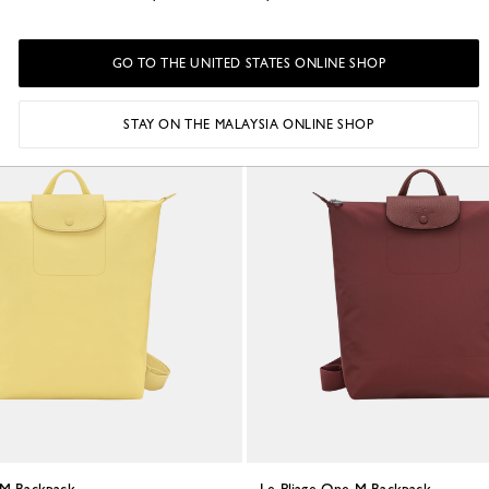
ed canvas
Black - Recycled canvas
RM955.00
GO TO THE UNITED STATES ONLINE SHOP
STAY ON THE MALAYSIA ONLINE SHOP