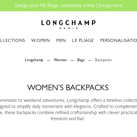
Design your My Pliage, exclusively online |
Design here
Longchamp - Home
LLECTIONS
WOMEN
MEN
LE PLIAGE
PERSONALISATI
Longchamp
Women
Bags
Backpacks
WOMEN’S BACKPACKS
mmutes to weekend adventures, Longchamp offers a timeless collect
gned to simplify daily movement with elegance. Crafted to complemen
e, these backpacks combine refined craftsmanship with clever practicali
freedom and flair.