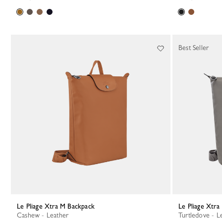
Best Seller
Le Pliage Xtra M Backpack
Le Pliage Xtr
Cashew - Leather
Turtledove - L