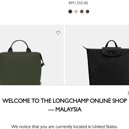
RM1,555.00
WELCOME TO THE LONGCHAMP ONLINE SHOP
— MALAYSIA
rgy L Backpack
Le Pliage One M Backpack
We notice that you are currently located in United States.