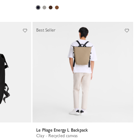
Best Seller
Le Pliage Energy L Backpack
Clay - Recycled canvas