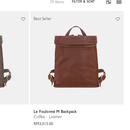
29 Items
FILTER & SORT
Best Seller
Le Foulonné M Backpack
Coffee - Leather
RM3,015.00