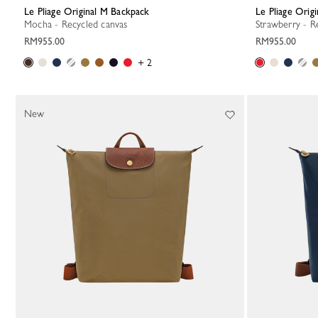
Le Pliage Original M Backpack
Le Pliage Ori
Mocha - Recycled canvas
Strawberry - R
RM955.00
RM955.00
+ 2
New