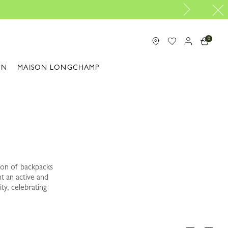
0
ON
MAISON LONGCHAMP
ion of backpacks
t an active and
ty, celebrating