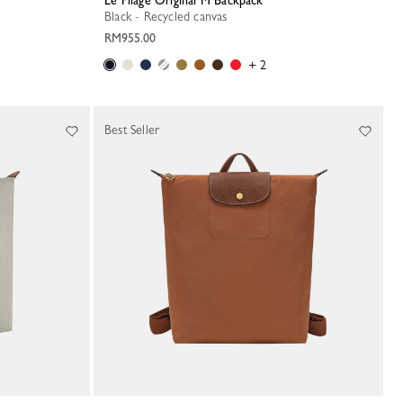
Le Pliage Original M Backpack
Black - Recycled canvas
RM955.00
+ 2
Best Seller