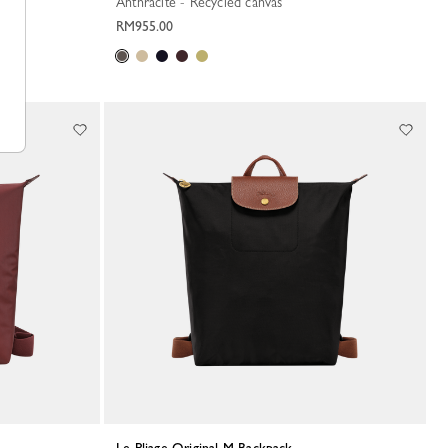
Anthracite - Recycled canvas
RM955.00