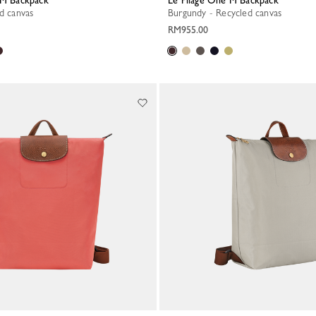
e M Backpack
Le Pliage One M Backpack
ed canvas
Burgundy - Recycled canvas
RM955.00