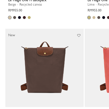
Le Pliage One M Backpack
Le Pliage On
Beige - Recycled canvas
Lime - Recycl
RM955.00
RM955.00
New