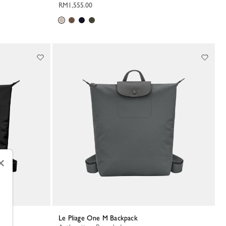
RM1,555.00
×
Le Pliage One M Backpack