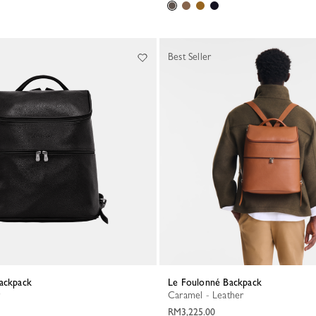
Best Seller
Backpack
Le Foulonné Backpack
Caramel - Leather
RM3,225.00