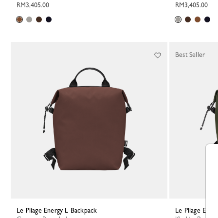
RM3,405.00
RM3,405.00
Best Seller
Le Pliage Energy L Backpack
Le Pliage Ene