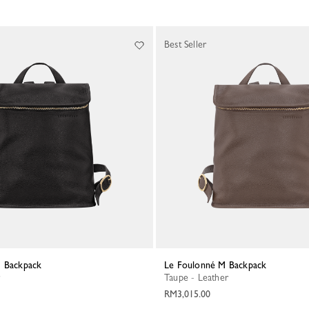
Best Seller
M Backpack
Le Foulonné M Backpack
Taupe - Leather
RM3,015.00