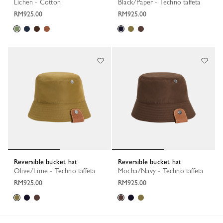
Lichen - Cotton
Black/Paper - Techno taffeta
RM925.00
RM925.00
Reversible bucket hat
Reversible bucket hat
Olive/Lime - Techno taffeta
Mocha/Navy - Techno taffeta
RM925.00
RM925.00