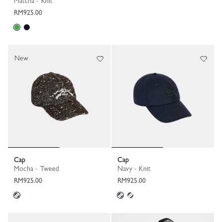
Matcha - Knit
RM925.00
New
Cap
Cap
Mocha - Tweed
Navy - Knit
RM925.00
RM925.00