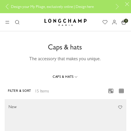
 My Pliage, exclusively online |
Design here
The only guaranteed officia
0
Longchamp - Home
MENU
Search
Caps & hats
The accessory that makes you unique.
CAPS & HATS
15 Items
FILTER & SORT
15 Results
New