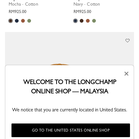
Mocha - Cotton
Navy - Cotton
RM925.00
RM925.00
×
WELCOME TO THE LONGCHAMP
ONLINE SHOP — MALAYSIA
We notice that you are currently located in United States.
GO TO THE UNITED STATES ONLINE SHOP