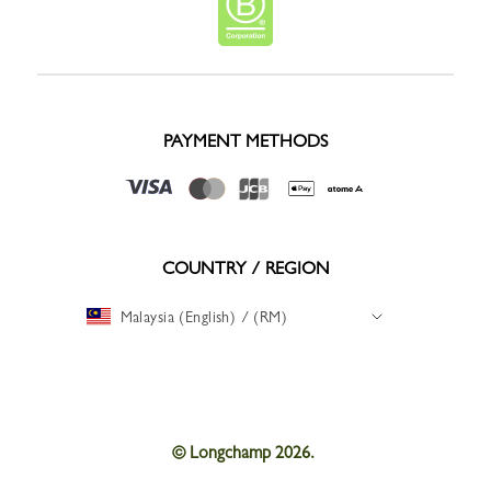
PAYMENT METHODS
COUNTRY / REGION
Malaysia (English) / (RM)
© Longchamp 2026.