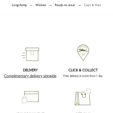
Longchamp
Women
Ready-to-wear
Caps & Hats
DELIVERY
CLICK & COLLECT
Complimentary delivery sitewide
Free delivery in store from 1 day