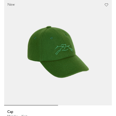
New
Cap