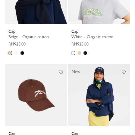
Cap
Cap
Beige - Organic cotton
White - Organic cotton
RM925.00
RM925.00
New
Cap
Cap