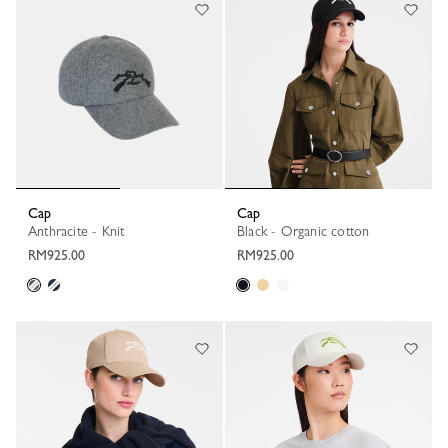
Cap
Cap
Anthracite - Knit
Black - Organic cotton
RM925.00
RM925.00