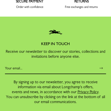
SECURE PAYMENT
RETURNS
Order with confidence
Free exchanges and returns
KEEP IN TOUCH
Receive our newsletter to discover our stories, collections and
invitations before anyone else.
By signing up to our newsletter, you agree to receive
information via email about Longchamp's offers,
events and news, in accordance with our
Privacy Policy
.
You can unsubscribe by clicking on the link at the bottom of all
our email communications.