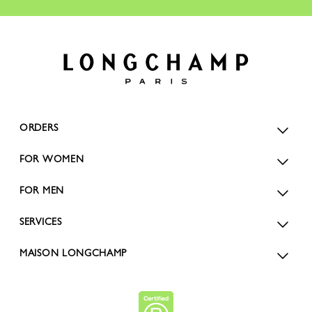
ORDERS
FOR WOMEN
FOR MEN
SERVICES
MAISON LONGCHAMP