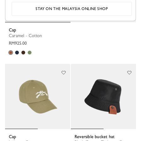
STAY ON THE MALAYSIA ONLINE SHOP
Cap
Caramel - Cotton
RM925.00
Cap
Reversible bucket hat