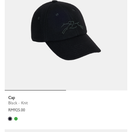
Cap
Black - Knit
RM925.00