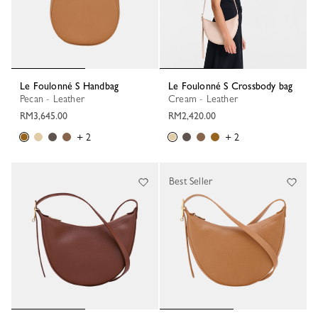
Le Foulonné S Handbag
Le Foulonné S Crossbody bag
Pecan - Leather
Cream - Leather
RM3,645.00
RM2,420.00
+ 2
+ 2
Best Seller