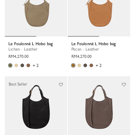
Le Foulonné L Hobo bag
Le Foulonné L Hobo bag
Lichen - Leather
Pecan - Leather
RM4,270.00
RM4,270.00
+ 2
+ 2
Best Seller