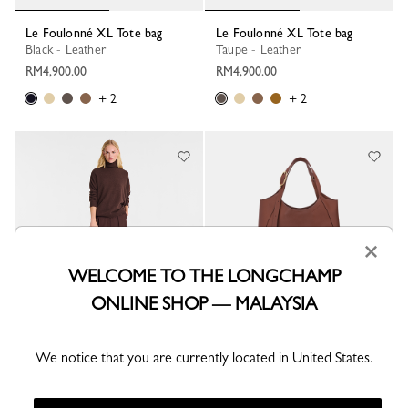
Le Foulonné XL Tote bag
Le Foulonné XL Tote bag
Black - Leather
Taupe - Leather
RM4,900.00
RM4,900.00
+ 2
+ 2
×
WELCOME TO THE LONGCHAMP
ONLINE SHOP — MALAYSIA
Le Foulonné XL Tote bag
Le Foulonné XL Tote bag
We notice that you are currently located in United States.
Cream - Leather
Coffee - Leather
RM4,900.00
RM4,900.00
+ 2
+ 2