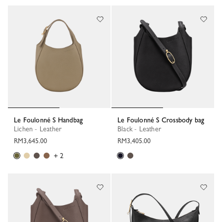
Le Foulonné S Handbag
Le Foulonné S Crossbody bag
Lichen - Leather
Black - Leather
RM3,645.00
RM3,405.00
+ 2