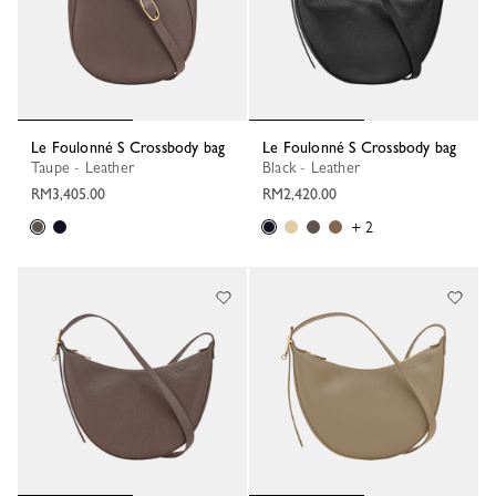
Le Foulonné S Crossbody bag
Le Foulonné S Crossbody bag
Taupe - Leather
Black - Leather
RM3,405.00
RM2,420.00
+ 2