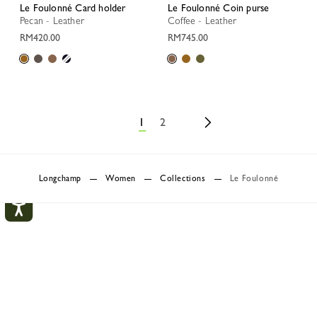
Le Foulonné Card holder
Le Foulonné Coin purse
Pecan - Leather
Coffee - Leather
RM420.00
RM745.00
1
2
Longchamp
Women
Collections
Le Foulonné
Le Foulonné
My Account
CLOS
A line of leather goods, Le Foulonné has entranced the
Longchamp woman since 1978. Known and recognisable for its
LOGIN