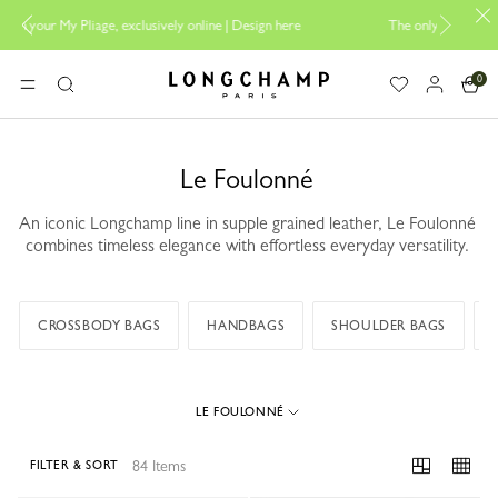
ine |
Design here
The only guaranteed official site of Longchamp in Malay
0
Longchamp - Home
MENU
Search
Le Foulonné
An iconic Longchamp line in supple grained leather, Le Foulonné
combines timeless elegance with effortless everyday versatility.
CROSSBODY BAGS
HANDBAGS
SHOULDER BAGS
LE FOULONNÉ
84 Items
FILTER & SORT