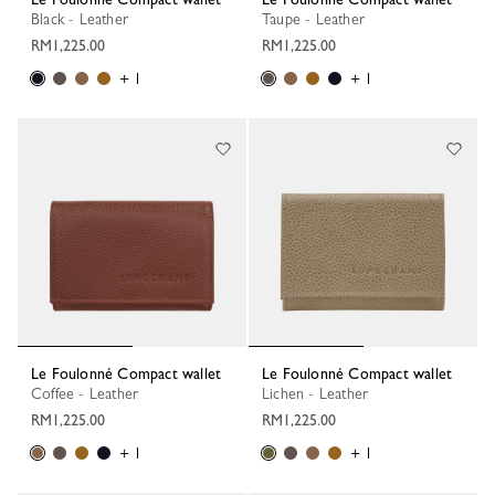
Black - Leather
Taupe - Leather
RM1,225.00
RM1,225.00
+ 1
+ 1
Le Foulonné Compact wallet
Le Foulonné Compact wallet
Coffee - Leather
Lichen - Leather
RM1,225.00
RM1,225.00
+ 1
+ 1