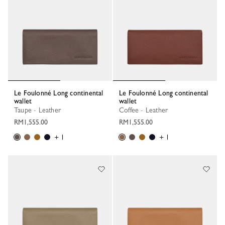
Le Foulonné Long continental
Le Foulonné Long continental
wallet
wallet
Taupe - Leather
Coffee - Leather
RM1,555.00
RM1,555.00
+ 1
+ 1