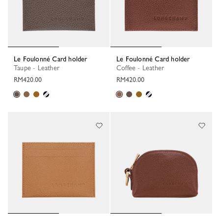
Le Foulonné Card holder
Le Foulonné Card holder
Taupe - Leather
Coffee - Leather
RM420.00
RM420.00