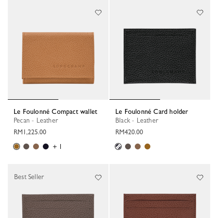
Le Foulonné Compact wallet
Le Foulonné Card holder
Pecan - Leather
Black - Leather
RM1,225.00
RM420.00
+ 1
Best Seller