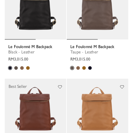
Le Foulonné M Backpack
Le Foulonné M Backpack
Black - Leather
Taupe - Leather
RM3,015.00
RM3,015.00
Best Seller