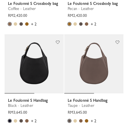
Le Foulonné S Crossbody bag
Le Foulonné S Crossbody bag
Coffee - Leather
Pecan - Leather
RM2,420.00
RM2,420.00
+ 2
+ 2
Le Foulonné S Handbag
Le Foulonné S Handbag
Black - Leather
Taupe - Leather
RM3,645.00
RM3,645.00
+ 2
+ 2