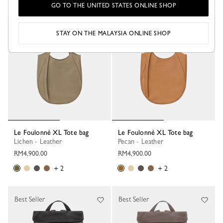
GO TO THE UNITED STATES ONLINE SHOP
STAY ON THE MALAYSIA ONLINE SHOP
Le Foulonné XL Tote bag
Le Foulonné XL Tote bag
Lichen - Leather
Pecan - Leather
RM4,900.00
RM4,900.00
+ 2
+ 2
Best Seller
Best Seller