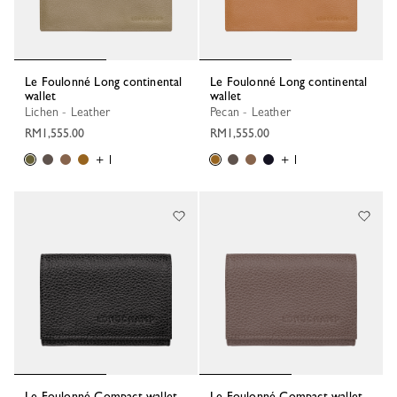
Le Foulonné Long continental
Le Foulonné Long continental
wallet
wallet
Lichen - Leather
Pecan - Leather
RM1,555.00
RM1,555.00
+ 1
+ 1
Le Foulonné Compact wallet
Le Foulonné Compact wallet