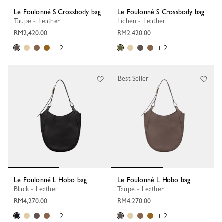
Le Foulonné S Crossbody bag
Le Foulonné S Crossbody bag
Taupe - Leather
Lichen - Leather
RM2,420.00
RM2,420.00
+ 2
+ 2
Best Seller
Le Foulonné L Hobo bag
Le Foulonné L Hobo bag
Black - Leather
Taupe - Leather
RM4,270.00
RM4,270.00
+ 2
+ 2