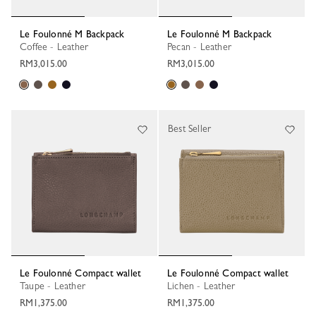
Le Foulonné M Backpack
Le Foulonné M Backpack
Coffee - Leather
Pecan - Leather
RM3,015.00
RM3,015.00
Best Seller
Le Foulonné Compact wallet
Le Foulonné Compact wallet
Taupe - Leather
Lichen - Leather
RM1,375.00
RM1,375.00