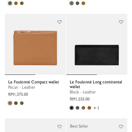
Le Foulonné Compact wallet
Le Foulonné Long continental
wallet
Pecan - Leather
Black - Leather
RM1,375.00
RM1,555.00
+ 1
Best Seller