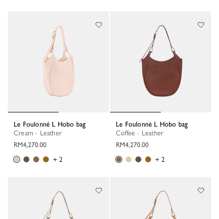
Le Foulonné L Hobo bag
Le Foulonné L Hobo bag
Cream - Leather
Coffee - Leather
RM4,270.00
RM4,270.00
+ 2
+ 2