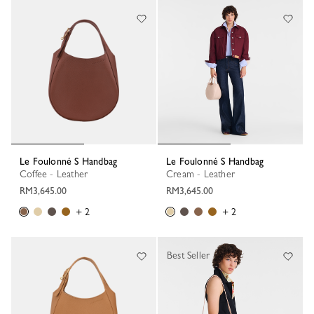
84 Results
Le Foulonné S Handbag
Le Foulonné S Handbag
Coffee - Leather
Cream - Leather
RM3,645.00
RM3,645.00
+ 2
+ 2
Best Seller