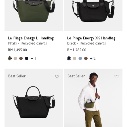
Le Pliage Energy L Handbag
Le Pliage Energy XS Handbag
Khaki - Recycled canvas
Black - Recycled canvas
RM1,495.00
RM1,285.00
+ 1
+ 2
Best Seller
Best Seller