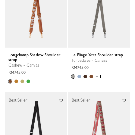
Longchamp Shadow Shoulder
Le Pliage Xtra Shoulder strap
strap
Turtledove - Canvas
Cashew - Canvas
RM745.00
RM745.00
+ 1
Best Seller
Best Seller