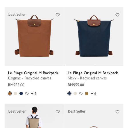
Best Seller
Le Pliage Original M Backpack
Le Pliage Original M Backpack
Cognac - Recycled canvas
Navy - Recycled canvas
RM955.00
RM955.00
+ 6
+ 6
Best Seller
Best Seller