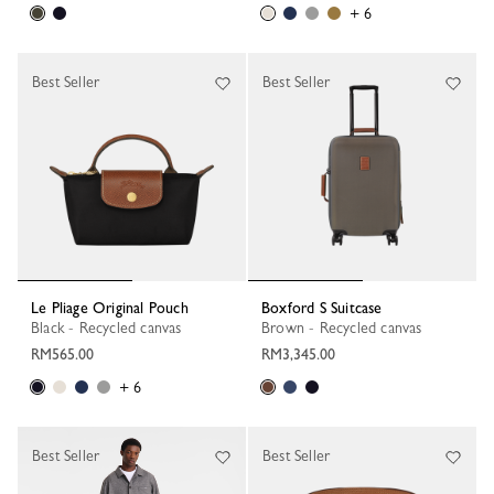
+ 6
Best Seller
Best Seller
Le Pliage Original Pouch
Boxford S Suitcase
Black - Recycled canvas
Brown - Recycled canvas
RM565.00
RM3,345.00
+ 6
Best Seller
Best Seller