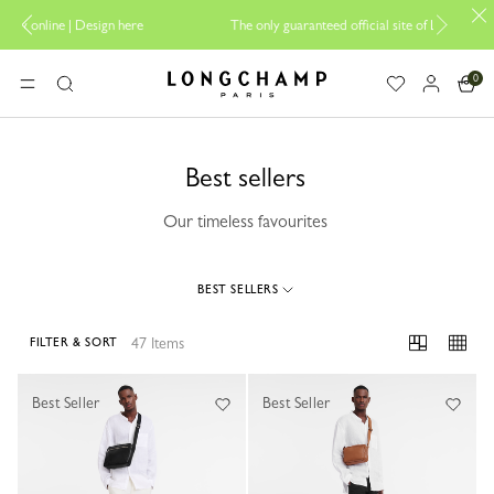
 here
The only guaranteed official site of Longchamp in Malaysia
0
Longchamp - Home
MENU
Search
Best sellers
Our timeless favourites
BEST SELLERS
47 Items
FILTER & SORT
47 Results
Best Seller
Best Seller