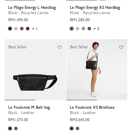
Le Pliage Energy L Handbag
Le Pliage Energy XS Handbag
Black - Recycled canvas
Khaki - Recycled canvas
RM1,495.00
RM1,285.00
+ 1
+ 2
Best Seller
Best Seller
Le Foulonné M Belt bag
Le Foulonné XS Briefcase
Black - Leather
Black - Leather
RM1,375.00
RM3,645.00