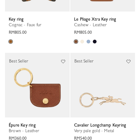
Key ring
Le Pliage Xtra Key ring
Cognac - Faux fur
Cashew - Leather
RM805.00
RM805.00
Best Seller
Best Seller
Épure Key ring
Cavalier Longchamp Keyring
Brown - Leather
Very pale gold - Metal
RM360.00
RM540.00