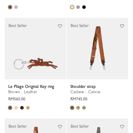
Best Seller
Best Seller
Le Pliage Original Key ring
Shoulder strap
Brown - Leather
Cashew - Canvas
RM565.00
RM745.00
Best Seller
Best Seller