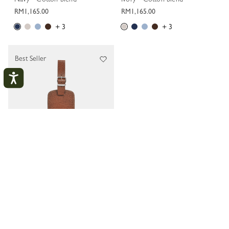
RM1,165.00
RM1,165.00
+ 3
+ 3
Best Seller
My Account
CLOS
LOGIN
Boxford Luggage tag
Brown - Leather
CREATE AN ACCOUNT
RM270.00
TRACK MY ORDER