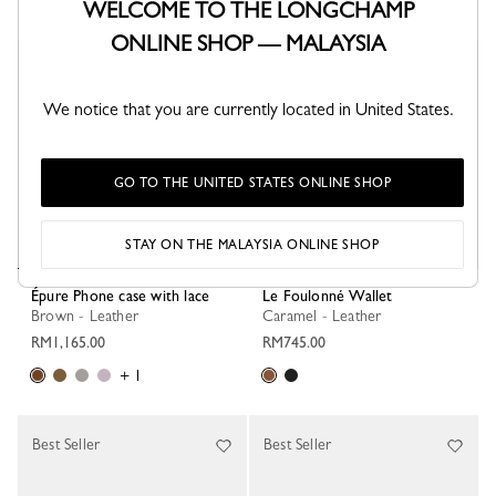
WELCOME TO THE LONGCHAMP
ONLINE SHOP — MALAYSIA
Best Seller
Best Seller
We notice that you are currently located in United States.
GO TO THE UNITED STATES ONLINE SHOP
STAY ON THE MALAYSIA ONLINE SHOP
Épure Phone case with lace
Le Foulonné Wallet
Brown - Leather
Caramel - Leather
RM1,165.00
RM745.00
+ 1
Best Seller
Best Seller