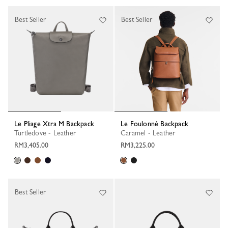
Best Seller
Best Seller
Le Pliage Xtra M Backpack
Le Foulonné Backpack
Turtledove - Leather
Caramel - Leather
RM3,405.00
RM3,225.00
Best Seller