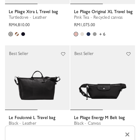
Le Pliage Xtra L Travel bag
Le Pliage Original XL Travel bag
Turtledove - Leather
Pink Tea - Recycled canvas
RM4,810.00
RM1,075.00
+ 6
Best Seller
Best Seller
Le Foulonné L Travel bag
Le Pliage Energy M Belt bag
Black - Leather
Black - Canvas
RM4,630.00
RM1,165.00
×