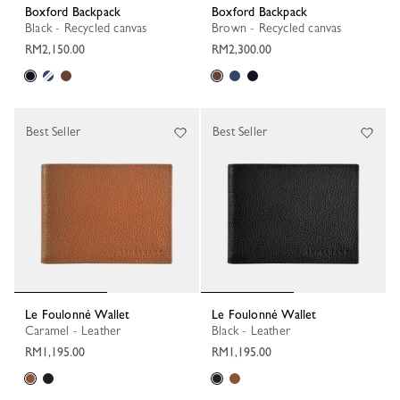
Boxford Backpack
Boxford Backpack
Black - Recycled canvas
Brown - Recycled canvas
RM2,150.00
RM2,300.00
Best Seller
Best Seller
Le Foulonné Wallet
Le Foulonné Wallet
Caramel - Leather
Black - Leather
RM1,195.00
RM1,195.00