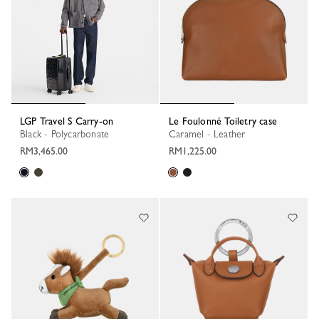
LGP Travel S Carry-on
Le Foulonné Toiletry case
Black - Polycarbonate
Caramel - Leather
RM3,465.00
RM1,225.00