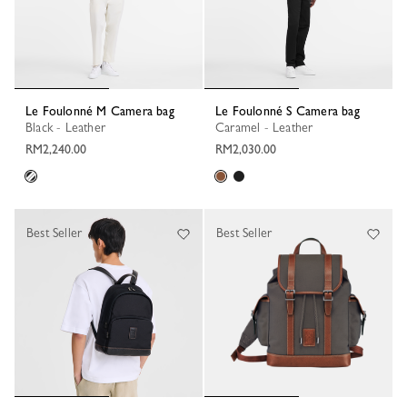
Le Foulonné M Camera bag
Le Foulonné S Camera bag
Black - Leather
Caramel - Leather
RM2,240.00
RM2,030.00
Best Seller
Best Seller