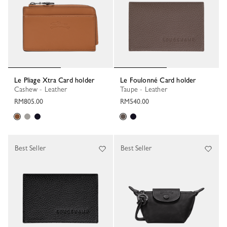
Le Pliage Xtra Card holder
Le Foulonné Card holder
Cashew - Leather
Taupe - Leather
RM805.00
RM540.00
Best Seller
Best Seller