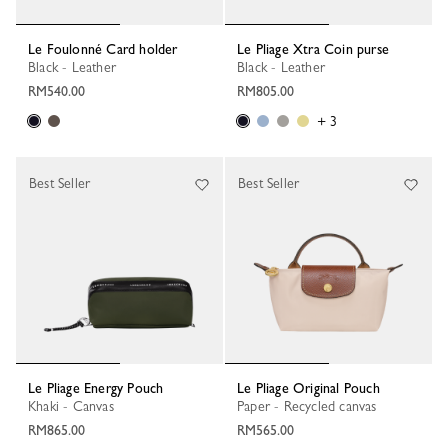
Le Foulonné Card holder
Le Pliage Xtra Coin purse
Black - Leather
Black - Leather
RM540.00
RM805.00
+ 3
Best Seller
Best Seller
Le Pliage Energy Pouch
Le Pliage Original Pouch
Khaki - Canvas
Paper - Recycled canvas
RM865.00
RM565.00