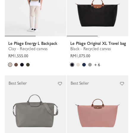
Le Pliage Energy L Backpack
Le Pliage Original XL Travel bag
Clay - Recycled canvas
Black - Recycled canvas
RM1,555.00
RM1,075.00
+ 6
Best Seller
Best Seller