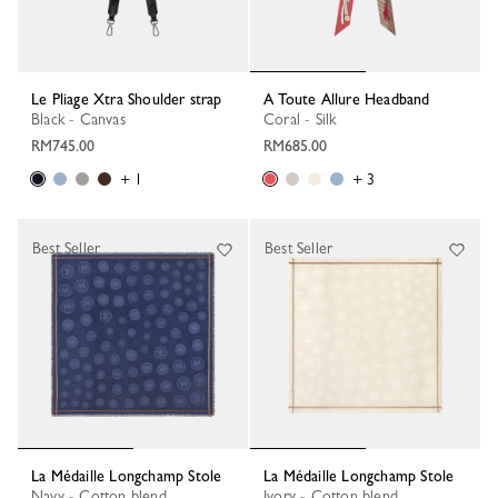
Le Pliage Xtra Shoulder strap
A Toute Allure Headband
Black - Canvas
Coral - Silk
RM745.00
RM685.00
+ 1
+ 3
Best Seller
Best Seller
La Médaille Longchamp Stole
La Médaille Longchamp Stole
Navy - Cotton blend
Ivory - Cotton blend