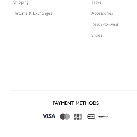
Shipping
Travel
Returns & Exchanges
Accessories
Ready-to-wear
Shoes
PAYMENT METHODS