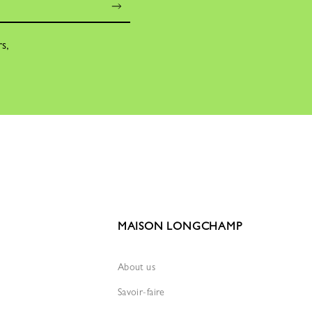
rs,
MAISON LONGCHAMP
About us
Savoir-faire