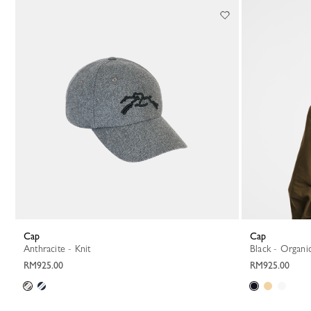
Cap
Cap
Anthracite - Knit
Black - Organi
RM925.00
RM925.00