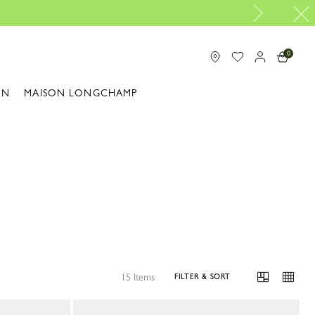
0
ON
MAISON LONGCHAMP
15 Items
FILTER & SORT