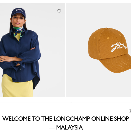
Cap
Caramel - Cotton
RM925.00
WELCOME TO THE LONGCHAMP ONLINE SHOP
— MALAYSIA