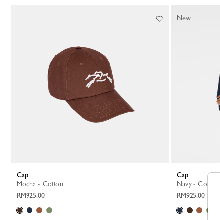
New
Cap
Cap
Mocha - Cotton
Navy - Cotton
RM925.00
RM925.00