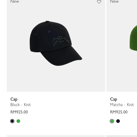
New
New
Cap
Cap
Black - Knit
Matcha - Knit
RM925.00
RM925.00