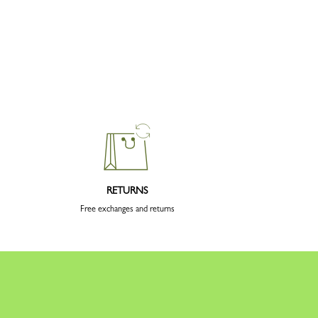
RETURNS
Free exchanges and returns