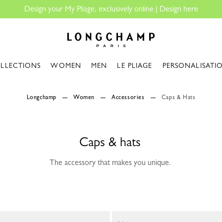
 |
Design here
Longchamp - Home
LLECTIONS
WOMEN
MEN
LE PLIAGE
PERSONALISATI
Longchamp
Women
Accessories
Caps & Hats
Caps & hats
The accessory that makes you unique.