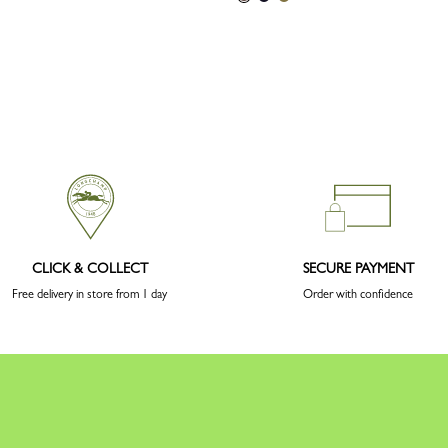
CLICK & COLLECT
SECURE PAYMENT
Free delivery in store from 1 day
Order with confidence