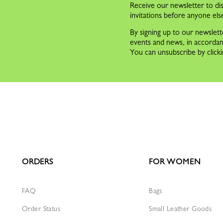
Receive our newsletter to dis
invitations before anyone els
By signing up to our newslett
events and news, in accorda
You can unsubscribe by clicki
ORDERS
FOR WOMEN
FAQ
Bags
Order Status
Small Leather Goods