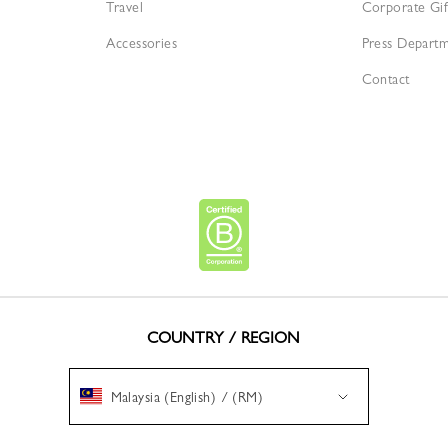
Travel
Corporate Gif
Accessories
Press Depart
Contact
COUNTRY / REGION
Malaysia (English) / (RM)