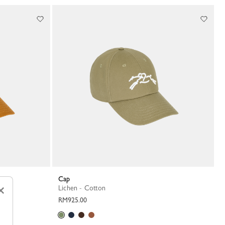
Cap
×
Lichen - Cotton
RM925.00