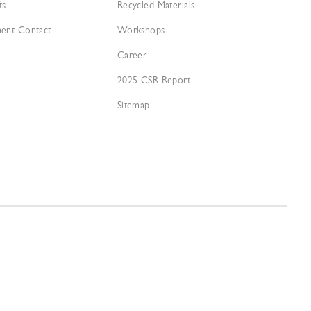
ts
Recycled Materials
ment Contact
Workshops
Career
2025 CSR Report
Sitemap