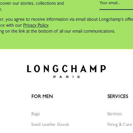
cover our stories, collections and
e.
er, you agree to receive information via email about Longchamp's offe
nce with our
Privacy Policy
.
ng on the link at the bottom of all our email communications.
FOR MEN
SERVICES
Bags
Services
Small Leather Goods
Fixing & Care