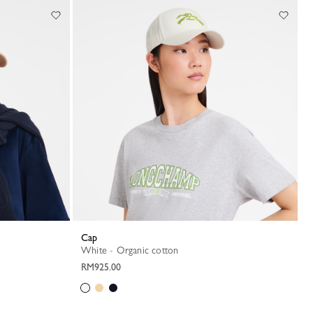
Cap
White - Organic cotton
RM925.00