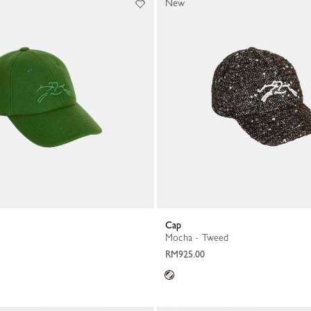
New
Cap
Mocha - Tweed
RM925.00