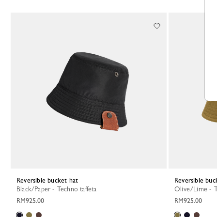
Reversible bucket hat
Reversible buc
Black/Paper - Techno taffeta
Olive/Lime - 
RM925.00
RM925.00