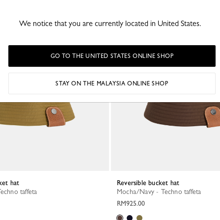
We notice that you are currently located in United States.
GO TO THE UNITED STATES ONLINE SHOP
STAY ON THE MALAYSIA ONLINE SHOP
ket hat
Reversible bucket hat
Techno taffeta
Mocha/Navy - Techno taffeta
RM925.00