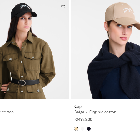
Cap
c cotton
Beige - Organic cotton
RM925.00