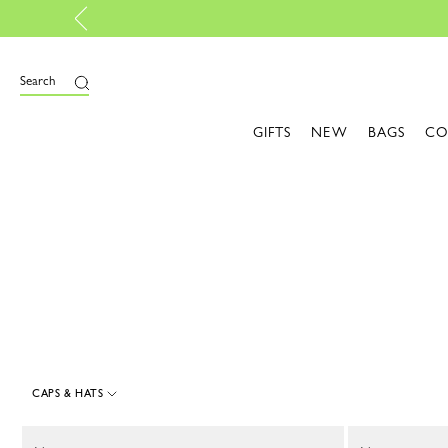
Design your My Pliage, exclusively online
e
Search
GIFTS
NEW
BAGS
CO
CAPS & HATS
15 Results