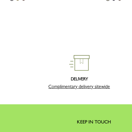
DELIVERY
Complimentary delivery sitewide
KEEP IN TOUCH