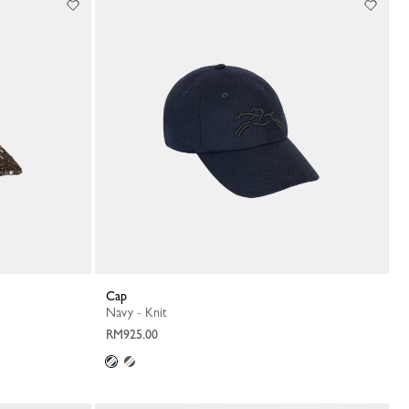
Cap
Navy - Knit
RM925.00