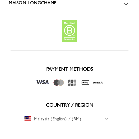
MAISON LONGCHAMP
PAYMENT METHODS
COUNTRY / REGION
Malaysia (English) / (RM)