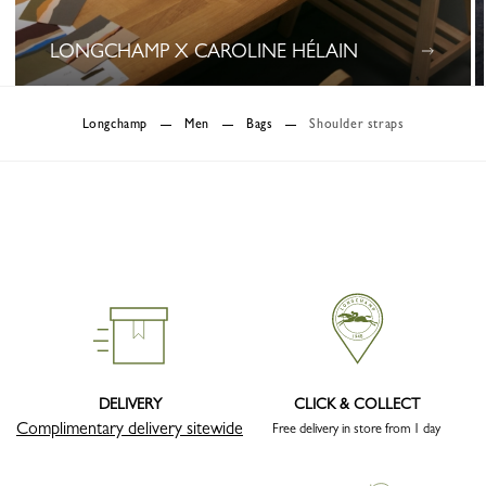
LONGCHAMP X CAROLINE HÉLAIN
0 Results
Longchamp
Men
Bags
Shoulder straps
DELIVERY
CLICK & COLLECT
Complimentary delivery sitewide
Free delivery in store from 1 day