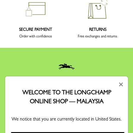
SECURE PAYMENT
RETURNS
Order with confidence
Free exchanges and returns
KEEP IN TOUCH
×
Receive our newsletter to discover our stories, collections and
WELCOME TO THE LONGCHAMP
invitations before anyone else.
ONLINE SHOP — MALAYSIA
We notice that you are currently located in United States.
By signing up to our newsletter, you agree to receive
information via email about Longchamp's offers,