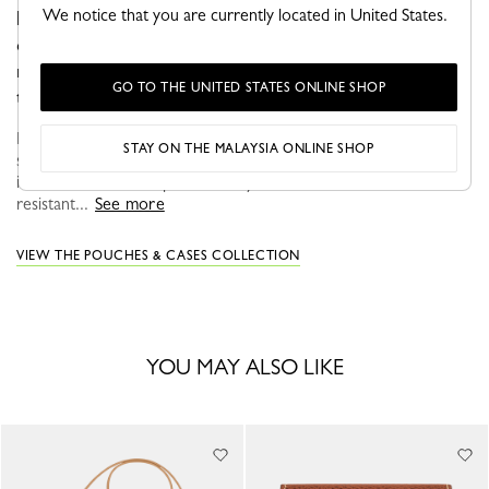
We notice that you are currently located in United States.
holding your smartphone and card holder. Thanks to its
cord which allows it to be worn across or around the
neck, it adapts to your style, accompanying you
GO TO THE UNITED STATES ONLINE SHOP
throughout the day.
ÉPURE views everyday life with optimism and elegance. The
STAY ON THE MALAYSIA ONLINE SHOP
structured graphic lines of these models make them true fashion
icons that can be adapted to suit your needs and desires. Bold,
resistant...
See more
VIEW THE POUCHES & CASES COLLECTION
YOU MAY ALSO LIKE