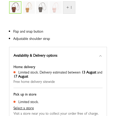
+ 1
Flap and snap button
Adjustable shoulder strap
Availability & Delivery options
Home delivery
Limited stock.
Delivery estimated between
13 August
and
17 August
Free home delivery sitewide
Pick up in store
Limited stock.
Select a store
Visit a store near you to collect your order free of charge.