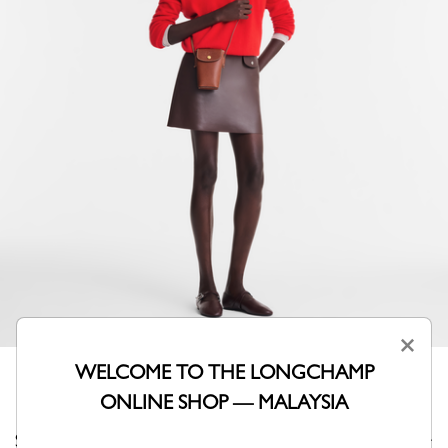
×
WELCOME TO THE LONGCHAMP
ONLINE SHOP — MALAYSIA
Sleek and functional, this phone case with flap is ideal for