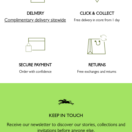
DELIVERY
CLICK & COLLECT
Complimentary delivery sitewide
Free delivery in store from 1 day
SECURE PAYMENT
RETURNS
Order with confidence
Free exchanges and returns
KEEP IN TOUCH
Receive our newsletter to discover our stories, collections and
invitations before anyone else.