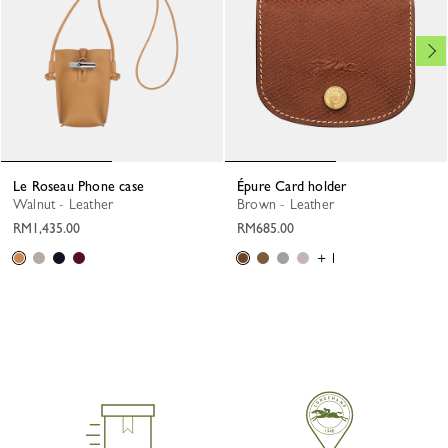
Le Roseau Phone case
Épure Card holder
Walnut - Leather
Brown - Leather
RM1,435.00
RM685.00
+ 1