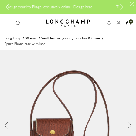
r My Pliage, exclusively online |
Design here
The only guaranteed offici
0
Longchamp - Home
MENU
Search
Longchamp
Women
Small leather goods
Pouches & Cases
Épure Phone case with lace