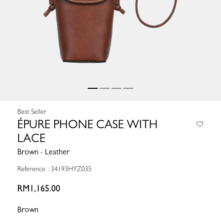
Best Seller
ÉPURE PHONE CASE WITH
LACE
Brown - Leather
Reference : 34193HYZ035
RM1,165.00
Brown