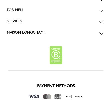
FOR MEN
SERVICES
MAISON LONGCHAMP
PAYMENT METHODS