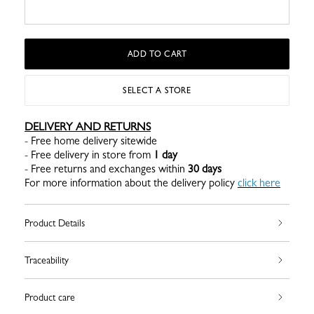
ADD TO CART
SELECT A STORE
DELIVERY AND RETURNS
- Free home delivery sitewide
- Free delivery in store from
1 day
- Free returns and exchanges within
30 days
For more information about the delivery policy
click here
Product Details
Traceability
Product care