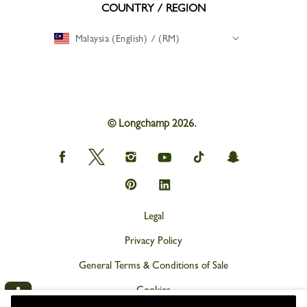
COUNTRY / REGION
Malaysia (English) / (RM)
© Longchamp 2026.
Longchamp
Longchamp
Longchamp
Longchamp
Longchamp
Longchamp
on
on
on
on
on
on
Facebook
Twitter
Instagram
youtube
tik
snapchat
Longchamp
Longchamp
tok
on
on
Pinterest
Linkedin
Legal
Privacy Policy
General Terms & Conditions of Sale
Cookies