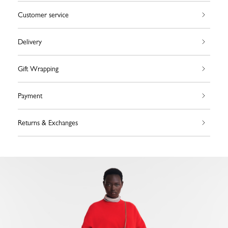
Customer service
Delivery
Gift Wrapping
Payment
Returns & Exchanges