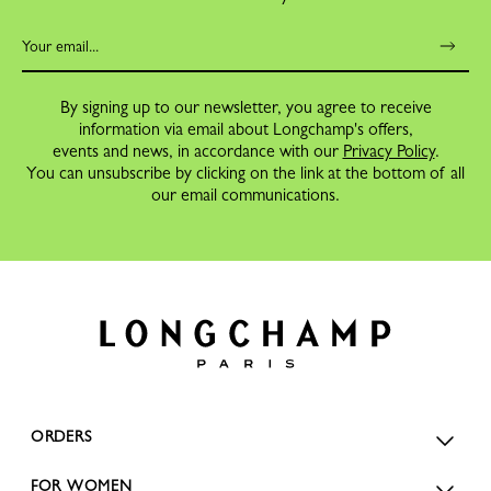
By signing up to our newsletter, you agree to receive
information via email about Longchamp's offers,
events and news, in accordance with our
Privacy Policy
.
You can unsubscribe by clicking on the link at the bottom of all
our email communications.
ORDERS
FOR WOMEN